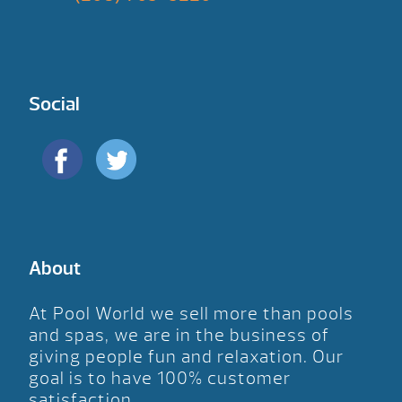
Social
About
At Pool World we sell more than pools
and spas, we are in the business of
giving people fun and relaxation. Our
goal is to have 100% customer
satisfaction.