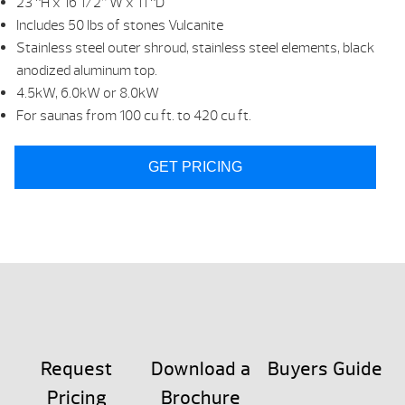
23 “H x 16 1/2” W x 11 “D
Includes 50 lbs of stones Vulcanite
Stainless steel outer shroud, stainless steel elements, black
anodized aluminum top.
4.5kW, 6.0kW or 8.0kW
For saunas from 100 cu ft. to 420 cu ft.
GET PRICING
Request
Download a
Buyers Guide
Pricing
Brochure