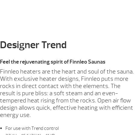
Designer Trend
Feel the rejuvenating spirit of Finnleo Saunas
Finnleo heaters are the heart and soul of the sauna.
With exclusive heater designs, Finnleo puts more
rocks in direct contact with the elements. The
result is pure bliss: a soft steam and an even-
tempered heat rising from the rocks. Open air flow
design allows quick, effective heating with efficient
energy use.
For use with Trend control