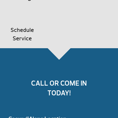
Schedule
Service
CALL OR COME IN
TODAY!