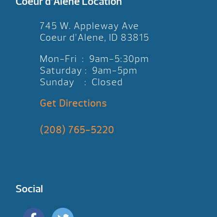
Coeur d’Alene Location
745 W. Appleway Ave
Coeur d’Alene, ID 83815
Mon-Fri : 9am-5:30pm
Saturday : 9am-5pm
Sunday : Closed
Get Directions
(208) 765-5220
Social