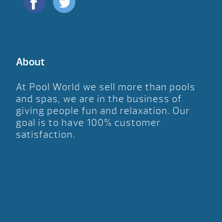
About
At Pool World we sell more than pools
and spas, we are in the business of
giving people fun and relaxation. Our
goal is to have 100% customer
satisfaction.