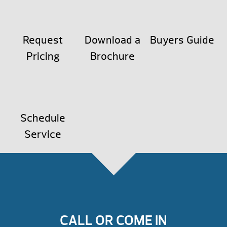
Request
Download a
Buyers Guide
Pricing
Brochure
Schedule
Service
CALL OR COME IN