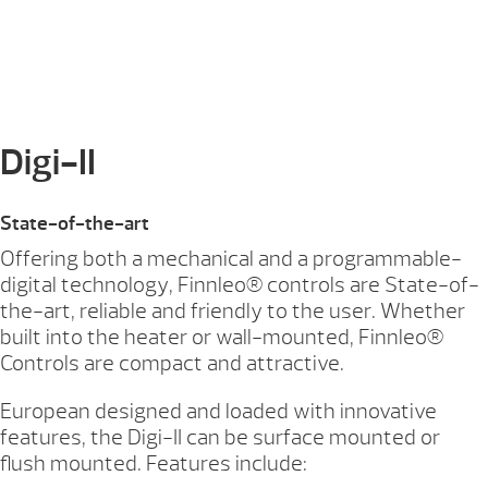
Digi-II
State-of-the-art
Offering both a mechanical and a programmable-
digital technology, Finnleo® controls are State-of-
the-art, reliable and friendly to the user. Whether
built into the heater or wall-mounted, Finnleo®
Controls are compact and attractive.
European designed and loaded with innovative
features, the Digi-II can be surface mounted or
flush mounted. Features include: