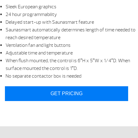
Sleek European graphics
24 hour programmability
Delayed start-up with Saunasmart feature
Saunasmart automatically determines length of time needed to
reach desired temperature
Ventilation fan and light buttons
Adjustable time and temperature
When flush mounted, the control is 6″H x 5″W x 1/4″D. When
surface mounted the control is 1″D.
No separate contactor box is needed
GET PRICING