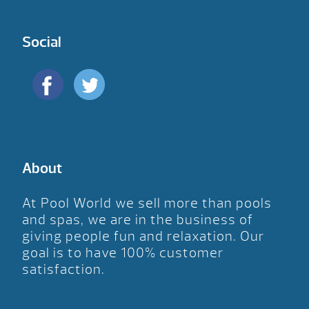
Social
About
At Pool World we sell more than pools
and spas, we are in the business of
giving people fun and relaxation. Our
goal is to have 100% customer
satisfaction.