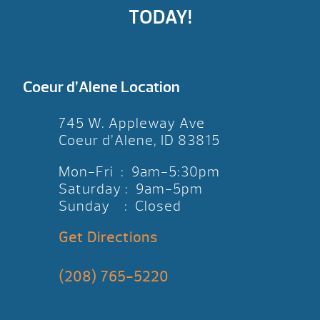
TODAY!
Coeur d’Alene Location
745 W. Appleway Ave
Coeur d’Alene, ID 83815
Mon-Fri : 9am-5:30pm
Saturday : 9am-5pm
Sunday : Closed
Get Directions
(208) 765-5220