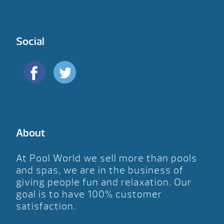
Social
About
At Pool World we sell more than pools
and spas, we are in the business of
giving people fun and relaxation. Our
goal is to have 100% customer
satisfaction.