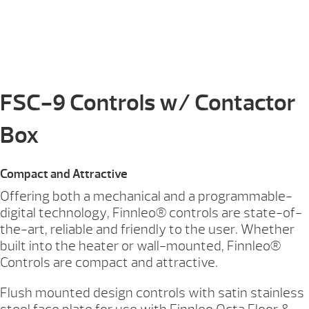
FSC-9 Controls w/ Contactor
Box
Compact and Attractive
Offering both a mechanical and a programmable-
digital technology, Finnleo® controls are state-of-
the-art, reliable and friendly to the user. Whether
built into the heater or wall-mounted, Finnleo®
Controls are compact and attractive.
Flush mounted design controls with satin stainless