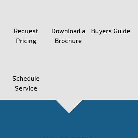
Request
Download a
Buyers Guide
Pricing
Brochure
Schedule
Service