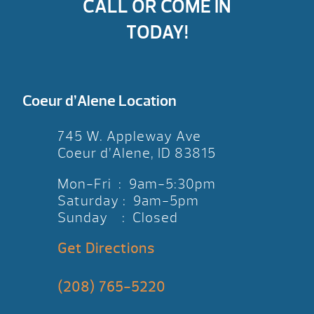
CALL OR COME IN
TODAY!
Coeur d’Alene Location
745 W. Appleway Ave
Coeur d’Alene, ID 83815
Mon-Fri : 9am-5:30pm
Saturday : 9am-5pm
Sunday : Closed
Get Directions
(208) 765-5220