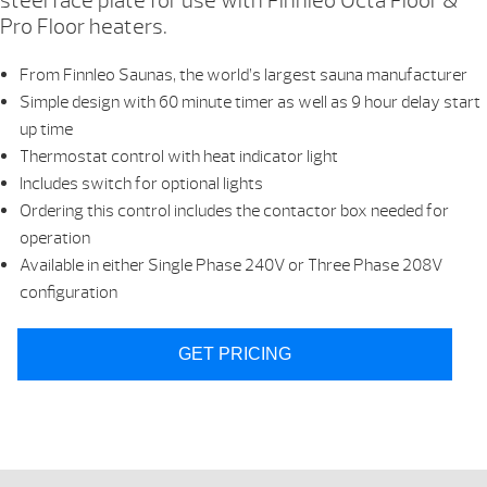
steel face plate for use with Finnleo Octa Floor &
Pro Floor heaters.
From Finnleo Saunas, the world’s largest sauna manufacturer
Simple design with 60 minute timer as well as 9 hour delay start
up time
Thermostat control with heat indicator light
Includes switch for optional lights
Ordering this control includes the contactor box needed for
operation
Available in either Single Phase 240V or Three Phase 208V
configuration
GET PRICING