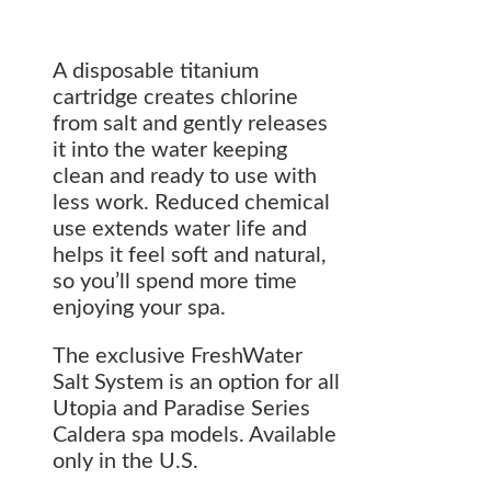
A disposable titanium
cartridge creates chlorine
from salt and gently releases
it into the water keeping
clean and ready to use with
less work. Reduced chemical
use extends water life and
helps it feel soft and natural,
so you’ll spend more time
enjoying your spa.
The exclusive FreshWater
Salt System is an option for all
Utopia and Paradise Series
Caldera spa models. Available
only in the U.S.