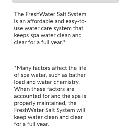
The FreshWater Salt System
is an affordable and easy-to-
use water care system that
keeps spa water clean and
clear for a full year.*
*Many factors affect the life
of spa water, such as bather
load and water chemistry.
When these factors are
accounted for and the spa is
properly maintained, the
FreshWater Salt System will
keep water clean and clear
for a full year.