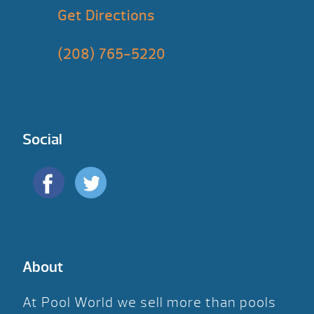
Get Directions
(208) 765-5220
Social
About
At Pool World we sell more than pools