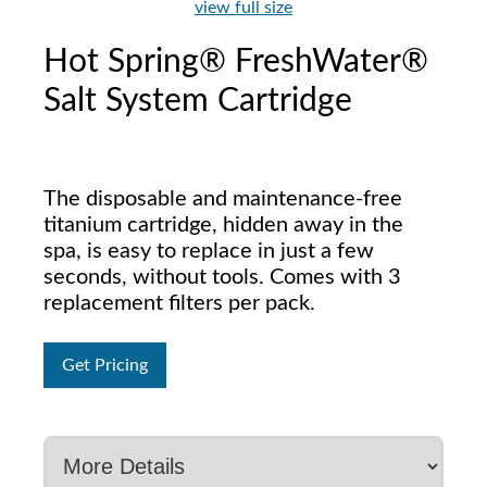
view full size
Hot Spring® FreshWater®
Salt System Cartridge
The disposable and maintenance-free
titanium cartridge, hidden away in the
spa, is easy to replace in just a few
seconds, without tools. Comes with 3
replacement filters per pack.
Get Pricing