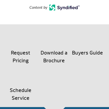
Content by
Request
Download a
Buyers Guide
Pricing
Brochure
Schedule
Service