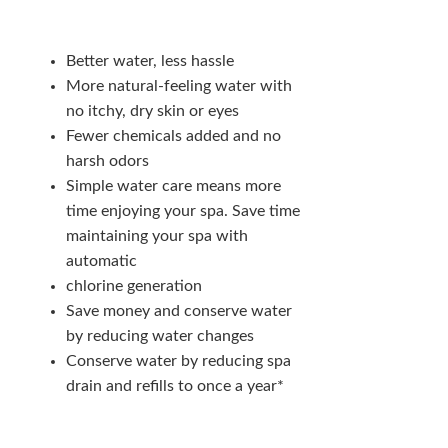
Better water, less hassle
More natural-feeling water with
no itchy, dry skin or eyes
Fewer chemicals added and no
harsh odors
Simple water care means more
time enjoying your spa. Save time
maintaining your spa with
automatic
chlorine generation
Save money and conserve water
by reducing water changes
Conserve water by reducing spa
drain and refills to once a year*