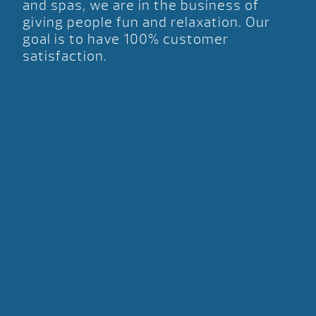
and spas, we are in the business of
giving people fun and relaxation. Our
goal is to have 100% customer
satisfaction.