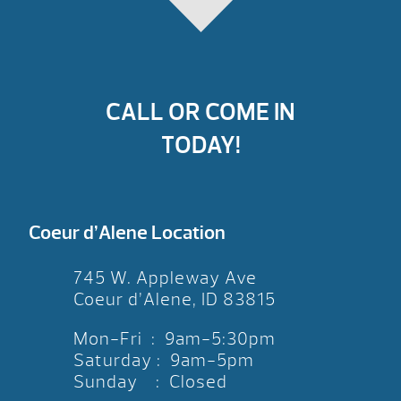
CALL OR COME IN
TODAY!
Coeur d’Alene Location
745 W. Appleway Ave
Coeur d’Alene, ID 83815
Mon-Fri : 9am-5:30pm
Saturday : 9am-5pm
Sunday : Closed