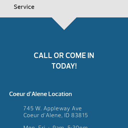
Service
CALL OR COME IN
TODAY!
Coeur d’Alene Location
745 W. Appleway Ave
Coeur d’Alene, ID 83815
Mon-Fri : 9am-5:30pm