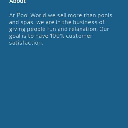
About
At Pool World we sell more than pools
and spas, we are in the business of
giving people fun and relaxation. Our
goal is to have 100% customer
satisfaction.