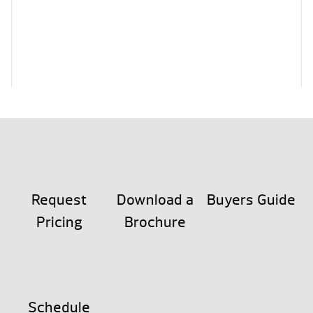
Request
Download a
Buyers Guide
Pricing
Brochure
Schedule