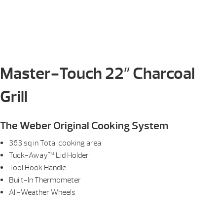
Master-Touch 22″ Charcoal
Grill
The Weber Original Cooking System
363 sq in Total cooking area
Tuck-Away™ Lid Holder
Tool Hook Handle
Built-In Thermometer
All-Weather Wheels