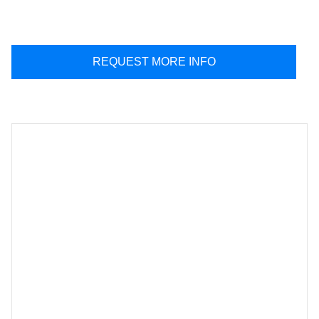
REQUEST MORE INFO