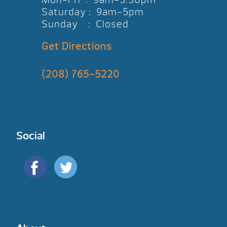
Saturday : 9am-5pm
Sunday : Closed
Get Directions
(208) 765-5220
Social