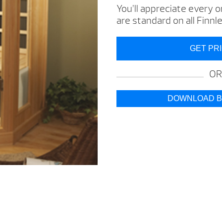
You’ll appreciate every 
are standard on all Finn
GET PR
OR
DOWNLOAD 