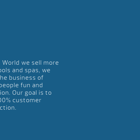
l World we sell more
ools and spas, we
the business of
 people fun and
ion. Our goal is to
00% customer
ction.