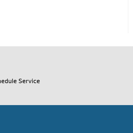
edule Service