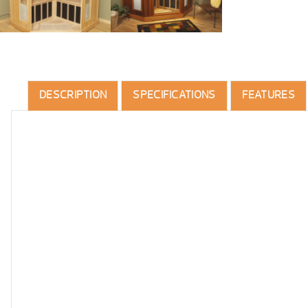
DESCRIPTION
SPECIFICATIONS
FEATURES