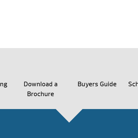
ing
Download a
Buyers Guide
Sch
Brochure