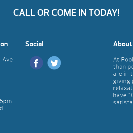
CALL OR COME IN TODAY!
ion
Social
About
y Ave
At Poo
D
than p
are in 
giving
relaxat
have 1
-5pm
satisfa
d