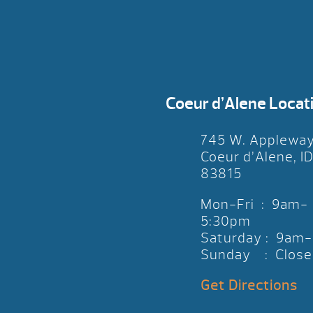
Coeur d’Alene Locat
745 W. Applewa
Coeur d’Alene, I
83815
Mon-Fri : 9am-
5:30pm
Saturday : 9am
Sunday : Close
Get Directions