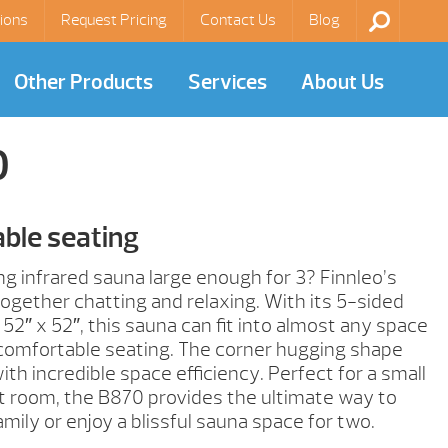
ions
Request Pricing
Contact Us
Blog
Other Products
Services
About Us
0
ble seating
ng infrared sauna large enough for 3? Finnleo’s
t together chatting and relaxing. With its 5-sided
 52″ x 52″, this sauna can fit into almost any space
 comfortable seating. The corner hugging shape
h incredible space efficiency. Perfect for a small
t room, the B870 provides the ultimate way to
mily or enjoy a blissful sauna space for two.