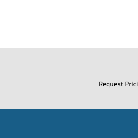
Request Pric