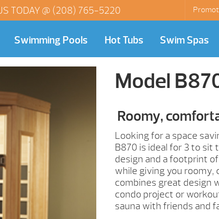
US TODAY @
(208) 765-5220
Promot
Swimming Pools
Hot Tubs
Swim Spas
Model B87
Roomy, comforta
Looking for a space savi
B870 is ideal for 3 to si
design and a footprint of
while giving you roomy,
combines great design wit
condo project or workou
sauna with friends and fa