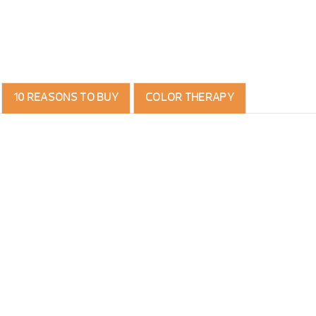
10 REASONS TO BUY
COLOR THERAPY