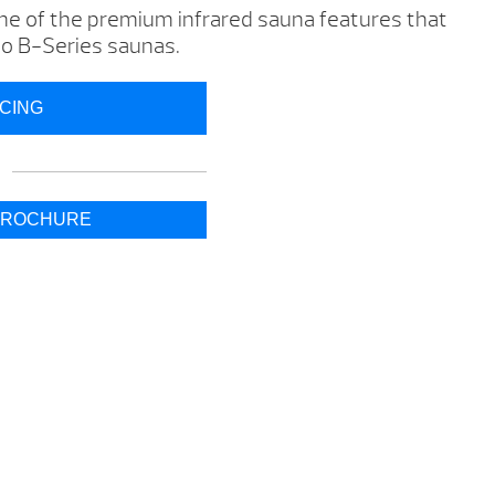
one of the premium infrared sauna features that
leo B-Series saunas.
ICING
BROCHURE