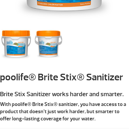
poolife® Brite Stix® Sanitizer
Brite Stix Sanitizer works harder and smarter.
With poolife® Brite Stix® sanitizer, you have access to a
product that doesn’t just work harder, but smarter to
offer long-lasting coverage for your water.