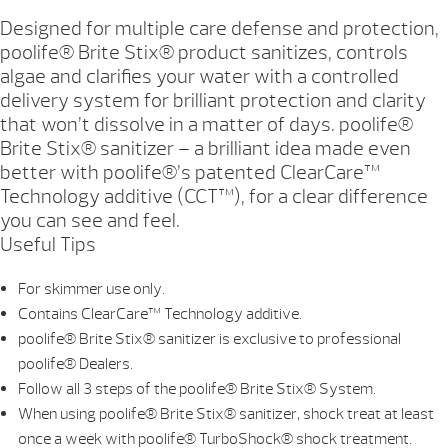
Designed for multiple care defense and protection,
poolife® Brite Stix® product sanitizes, controls
algae and clarifies your water with a controlled
delivery system for brilliant protection and clarity
that won’t dissolve in a matter of days. poolife®
Brite Stix® sanitizer – a brilliant idea made even
better with poolife®’s patented ClearCare™
Technology additive (CCT™), for a clear difference
you can see and feel.
Useful Tips
For skimmer use only.
Contains ClearCare™ Technology additive.
poolife® Brite Stix® sanitizer is exclusive to professional
poolife® Dealers.
Follow all 3 steps of the poolife® Brite Stix® System.
When using poolife® Brite Stix® sanitizer, shock treat at least
once a week with poolife® TurboShock® shock treatment.