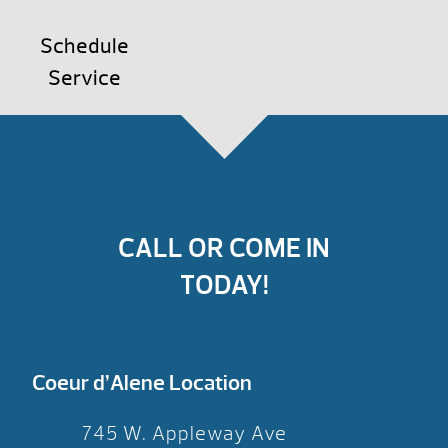
Schedule
Service
CALL OR COME IN
TODAY!
Coeur d’Alene Location
745 W. Appleway Ave