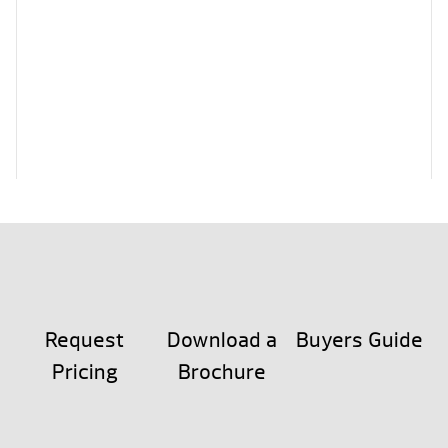
Request
Download a
Buyers Guide
Pricing
Brochure