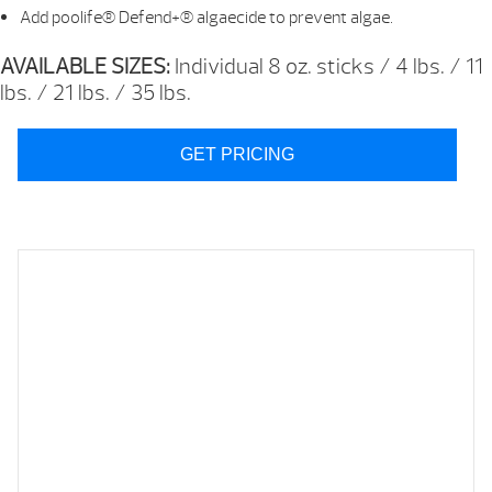
Add poolife® Defend+® algaecide to prevent algae.
AVAILABLE SIZES:
Individual 8 oz. sticks / 4 lbs. / 11
lbs. / 21 lbs. / 35 lbs.
GET PRICING