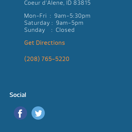
Coeur d’Alene, ID 83815
Mon-Fri : 9am-5:30pm
Saturday : 9am-5pm
Sunday : Closed
Get Directions
(208) 765-5220
Social