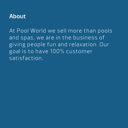
About
At Pool World we sell more than pools
and spas, we are in the business of
giving people fun and relaxation. Our
goal is to have 100% customer
satisfaction.