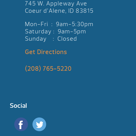
745 W. Appleway Ave
Coeur d’Alene, ID 83815
Mon-Fri : 9am-5:30pm
Saturday : 9am-5pm
Sunday : Closed
Get Directions
(208) 765-5220
Social