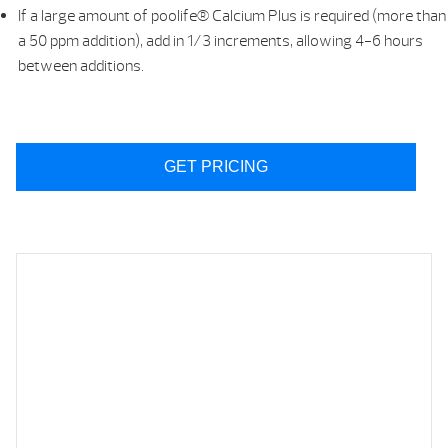
If a large amount of poolife® Calcium Plus is required (more than
a 50 ppm addition), add in 1/3 increments, allowing 4-6 hours
between additions.
GET PRICING