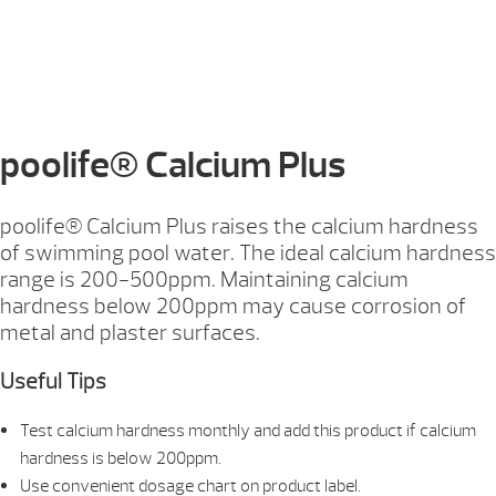
poolife® Calcium Plus
poolife® Calcium Plus raises the calcium hardness
of swimming pool water. The ideal calcium hardness
range is 200-500ppm. Maintaining calcium
hardness below 200ppm may cause corrosion of
metal and plaster surfaces.
Useful Tips
Test calcium hardness monthly and add this product if calcium
hardness is below 200ppm.
Use convenient dosage chart on product label.