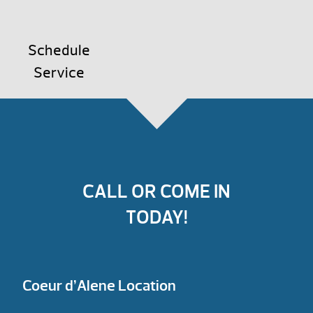
Schedule
Service
CALL OR COME IN
TODAY!
Coeur d’Alene Location