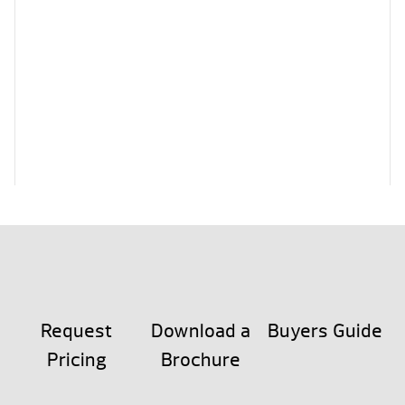
Request
Download a
Buyers Guide
Pricing
Brochure