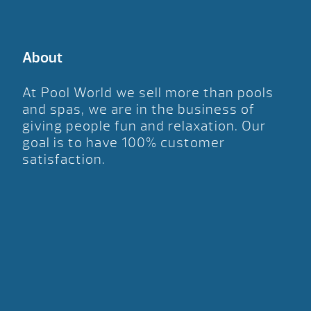
About
At Pool World we sell more than pools
and spas, we are in the business of
giving people fun and relaxation. Our
goal is to have 100% customer
satisfaction.