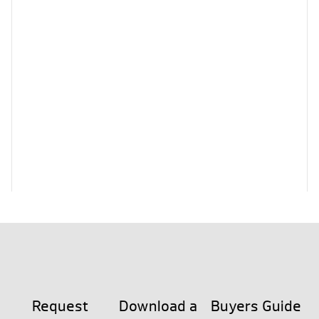
Request
Download a
Buyers Guide