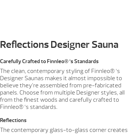
Reflections Designer Sauna
Carefully Crafted to Finnleo® ‘s Standards
The clean, contemporary styling of Finnleo® ‘s
Designer Saunas makes it almost impossible to
believe they’re assembled from pre-fabricated
panels. Choose from multiple Designer styles, all
from the finest woods and carefully crafted to
Finnleo® ‘s standards.
Reflections
The contemporary glass-to-glass corner creates