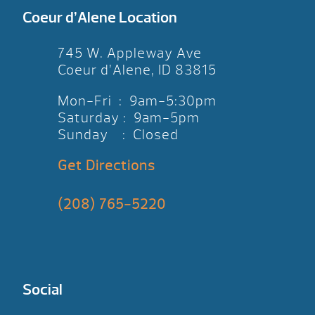
Coeur d’Alene Location
745 W. Appleway Ave
Coeur d’Alene, ID 83815
Mon-Fri : 9am-5:30pm
Saturday : 9am-5pm
Sunday : Closed
Get Directions
(208) 765-5220
Social