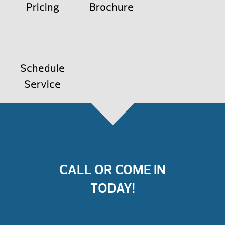
Pricing
Brochure
Schedule
Service
CALL OR COME IN
TODAY!