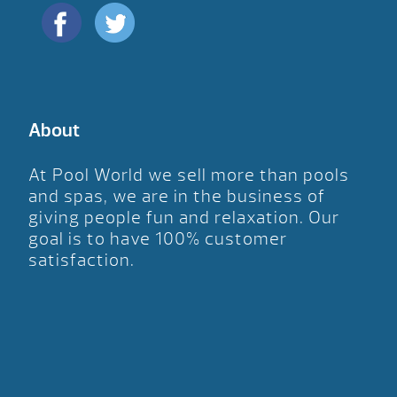
About
At Pool World we sell more than pools
and spas, we are in the business of
giving people fun and relaxation. Our
goal is to have 100% customer
satisfaction.