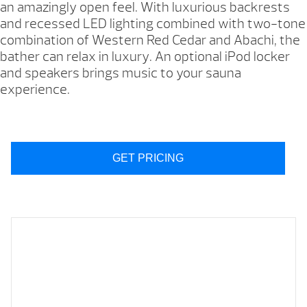
an amazingly open feel. With luxurious backrests
and recessed LED lighting combined with two-tone
combination of Western Red Cedar and Abachi, the
bather can relax in luxury. An optional iPod locker
and speakers brings music to your sauna
experience.
GET PRICING