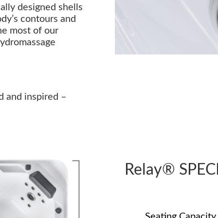
lly designed shells
ody’s contours and
he most of our
hydromassage
d and inspired –
Relay® SPEC
Seating Capacity