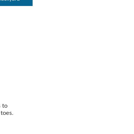
 to
toes.