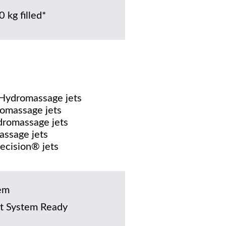
 kg filled*
 Hydromassage jets
omassage jets
dromassage jets
assage jets
recision® jets
em
t System Ready