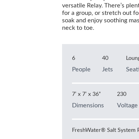
versatile Relay. There’s ple
for a group, or stretch out fo
soak and enjoy soothing ma
neck to toe.
6
40
Loun
People
Jets
Seat
7’ x 7’ x 36”
230
Dimensions
Voltage
FreshWater® Salt System 