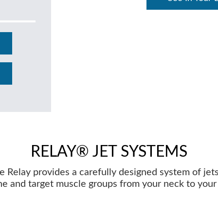
RELAY® JET SYSTEMS
e Relay provides a carefully designed system of jets
he and target muscle groups from your neck to your 