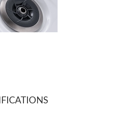
IFICATIONS