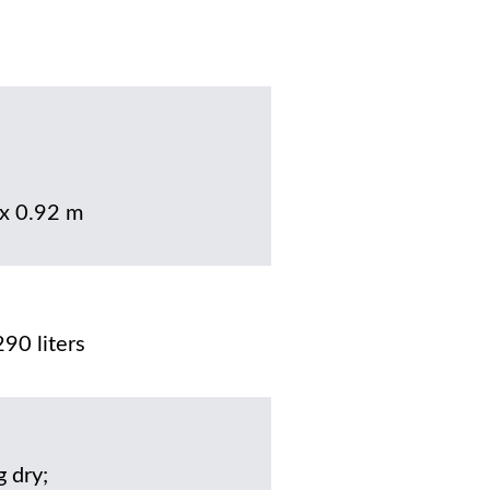
 x 0.92 m
90 liters
g dry;