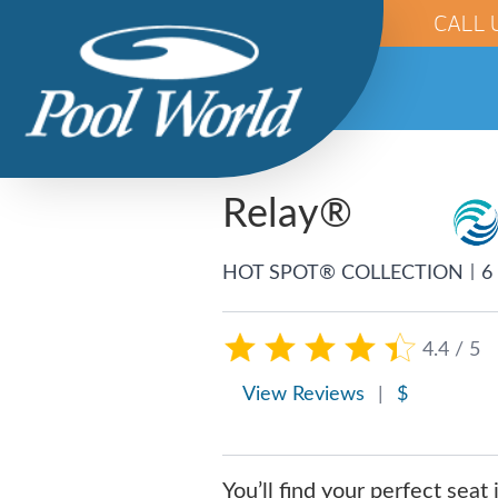
CALL 
Relay®
|
HOT SPOT® COLLECTION
6
4.4 / 5
View Reviews
|
$
You’ll find your perfect seat 