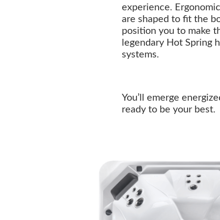
experience. Ergonomica
are shaped to fit the b
position you to make t
legendary Hot Spring 
systems.
You’ll emerge energize
ready to be your best.