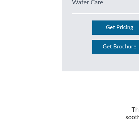
Water Care
Get Pricing
Get Brochure
Th
soot