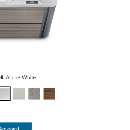
ll:
Alpine White
Backyard