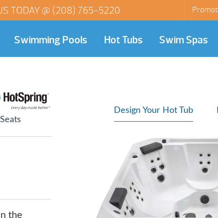
US TODAY @
(208) 765-5220
Promot
Swimming Pools
Hot Tubs
Swim Spas
Design Your Hot Tub
 Seats
in the