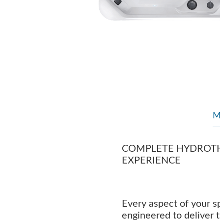
M
COMPLETE HYDROT
EXPERIENCE
Every aspect of your sp
engineered to deliver 