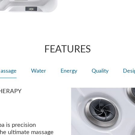
FEATURES
assage
Water
Energy
Quality
Desi
HERAPY
a is precision
the ultimate massage