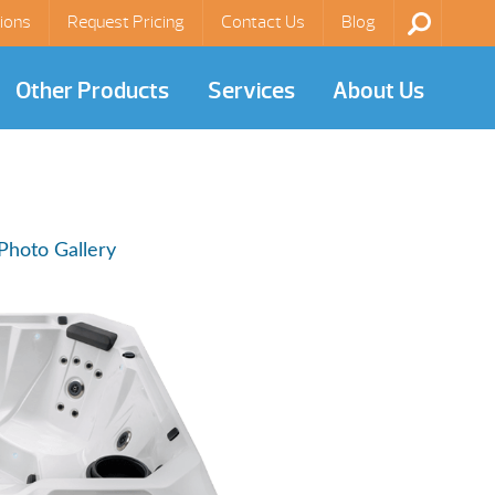
ions
Request Pricing
Contact Us
Blog
Other Products
Services
About Us
Photo Gallery