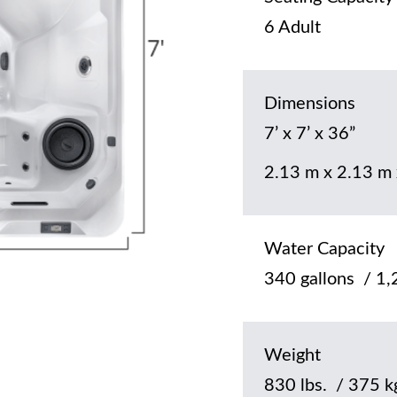
6 Adult
Dimensions
7’ x 7’ x 36”
2.13 m x 2.13 m
Water Capacity
340 gallons / 1,2
Weight
830 lbs. / 375 k