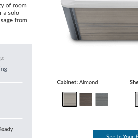
nty of room
r a solo
ssage from
ge
ing
Cabinet:
Almond
She
Ready
See In Your 