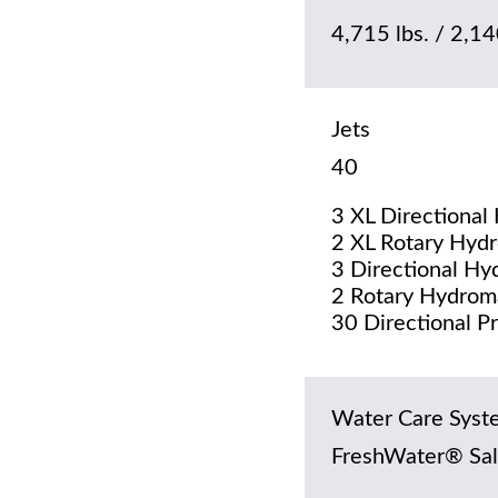
4,715 lbs. / 2,140
Jets
40
3 XL Directional
2 XL Rotary Hydr
3 Directional Hy
2 Rotary Hydrom
30 Directional P
Water Care Syst
FreshWater® Sal