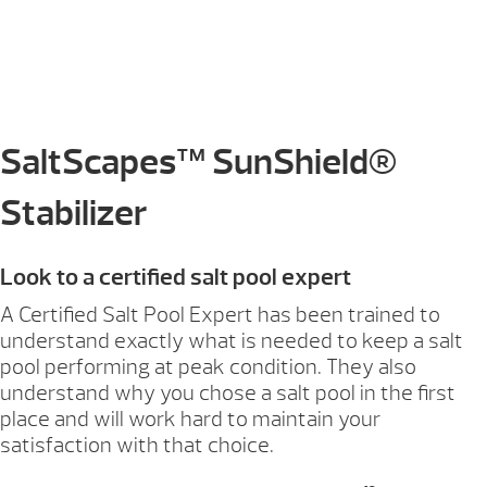
SaltScapes™ SunShield®
Stabilizer
Look to a certified salt pool expert
A Certified Salt Pool Expert has been trained to
understand exactly what is needed to keep a salt
pool performing at peak condition. They also
understand why you chose a salt pool in the first
place and will work hard to maintain your
satisfaction with that choice.