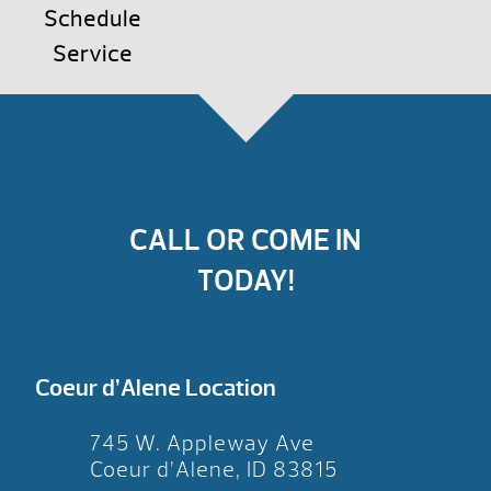
Schedule
Service
CALL OR COME IN
TODAY!
Coeur d’Alene Location
745 W. Appleway Ave
Coeur d’Alene, ID 83815