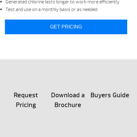
Generated chlorine lasts longer to work more efficiently
Test and use on a monthly basis or as needed
GET PRICING
Request
Download a
Buyers Guide
Pricing
Brochure