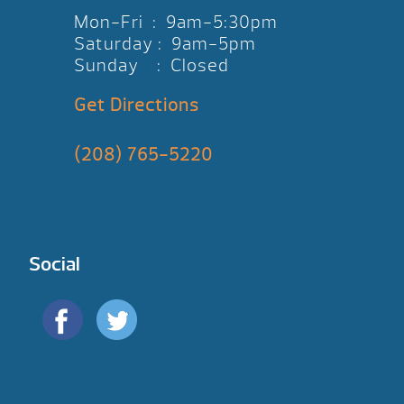
Mon-Fri : 9am-5:30pm
Saturday : 9am-5pm
Sunday : Closed
Get Directions
(208) 765-5220
Social