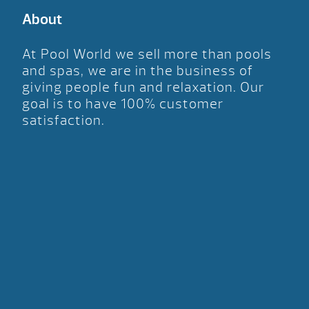
About
At Pool World we sell more than pools
and spas, we are in the business of
giving people fun and relaxation. Our
goal is to have 100% customer
satisfaction.