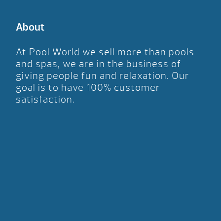
About
At Pool World we sell more than pools
and spas, we are in the business of
giving people fun and relaxation. Our
goal is to have 100% customer
satisfaction.