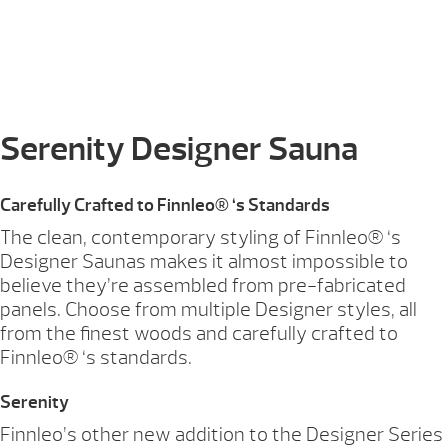
Serenity Designer Sauna
Carefully Crafted to Finnleo® ‘s Standards
The clean, contemporary styling of Finnleo® ‘s
Designer Saunas makes it almost impossible to
believe they’re assembled from pre-fabricated
panels. Choose from multiple Designer styles, all
from the finest woods and carefully crafted to
Finnleo® ‘s standards.
Serenity
Finnleo’s other new addition to the Designer Series