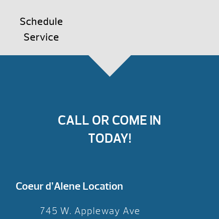
Schedule
Service
CALL OR COME IN
TODAY!
Coeur d’Alene Location
745 W. Appleway Ave