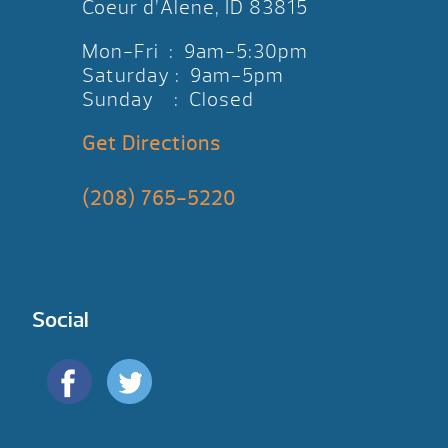
Coeur d’Alene, ID 83815
Mon-Fri : 9am-5:30pm
Saturday : 9am-5pm
Sunday : Closed
Get Directions
(208) 765-5220
Social