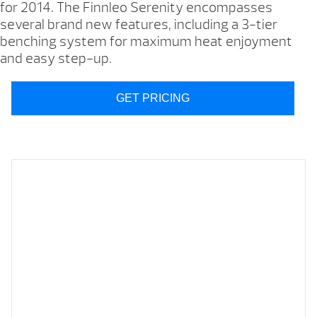
for 2014. The Finnleo Serenity encompasses
several brand new features, including a 3-tier
benching system for maximum heat enjoyment
and easy step-up.
GET PRICING