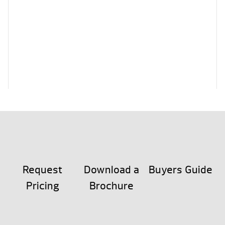
Request
Download a
Buyers Guide
Pricing
Brochure