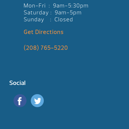
Mon-Fri : 9am-5:30pm
Saturday : 9am-5pm
Sunday : Closed
Get Directions
(208) 765-5220
Social