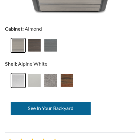
Cabinet:
Almond
Shell:
Alpine White
See In Your Backyard