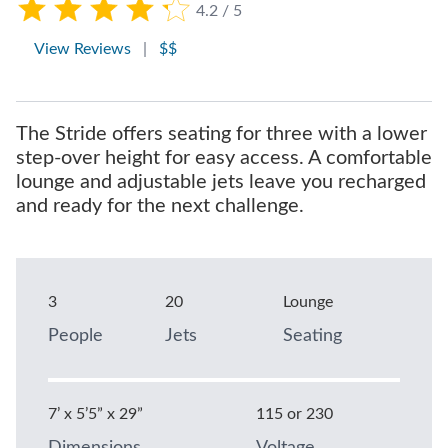
4.2 / 5
View Reviews
|
$$
The Stride offers seating for three with a lower
step-over height for easy access. A comfortable
lounge and adjustable jets leave you recharged
and ready for the next challenge.
3
20
Lounge
People
Jets
Seating
7’ x 5’5” x 29”
115 or 230