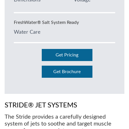
Dimensions
Voltage
FreshWater® Salt System Ready
Water Care
Get Pricing
Get Brochure
STRIDE® JET SYSTEMS
The Stride provides a carefully designed
system of jets to soothe and target muscle