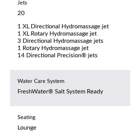
Jets
20
1 XL Directional Hydromassage jet
1 XL Rotary Hydromassage jet
3 Directional Hydromassage jets
1 Rotary Hydromassage jet
14 Directional Precision® jets
Water Care System
FreshWater® Salt System Ready
Seating
Lounge