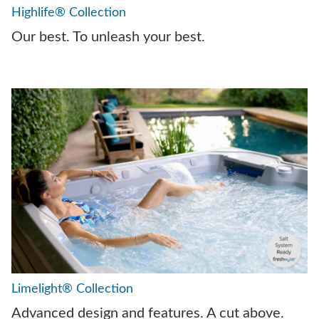
Highlife® Collection
Our best. To unleash your best.
Limelight® Collection
Advanced design and features. A cut above.