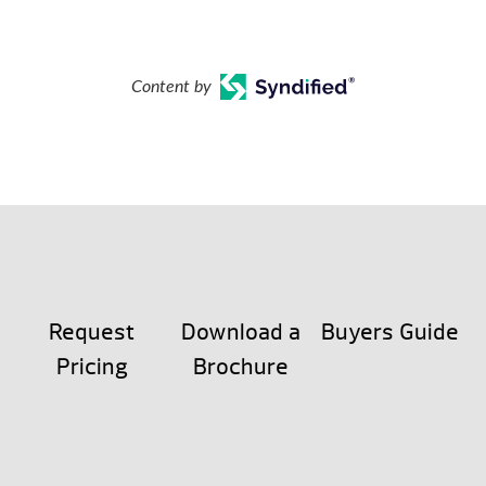
Content by
Request
Download a
Buyers Guide
Pricing
Brochure