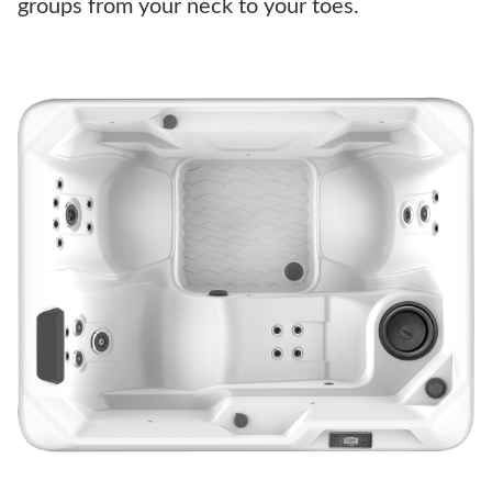
groups from your neck to your toes.