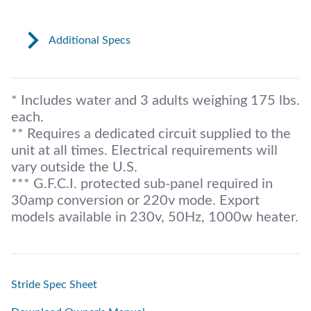
Additional Specs
* Includes water and 3 adults weighing 175 lbs.
each.
** Requires a dedicated circuit supplied to the
unit at all times. Electrical requirements will
vary outside the U.S.
*** G.F.C.I. protected sub-panel required in
30amp conversion or 220v mode. Export
models available in 230v, 50Hz, 1000w heater.
Stride Spec Sheet