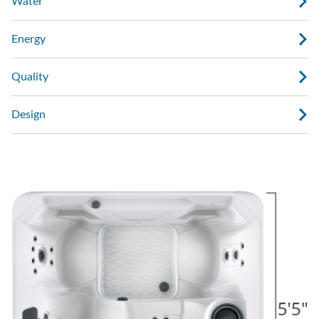
Water
Energy
Quality
Design