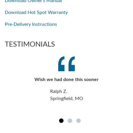
Download Owner's Manual
Download Hot Spot Warranty
Pre-Delivery Instructions
TESTIMONIALS
Wish we had done this sooner
Ralph Z.
Springfield, MO