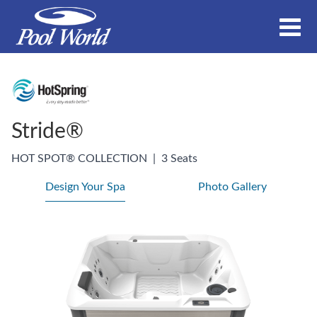
Stride®
HOT SPOT® COLLECTION
|
3 Seats
Design Your Spa
Photo Gallery