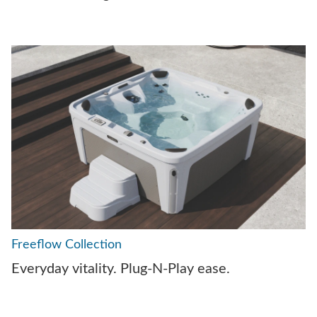
Freeflow Collection
Everyday vitality. Plug-N-Play ease.