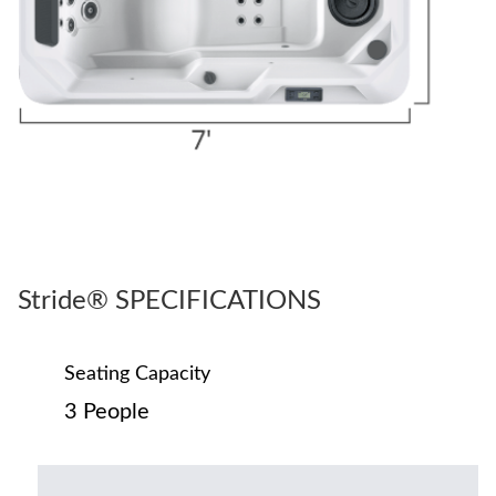
Stride® SPECIFICATIONS
Seating Capacity
3 People