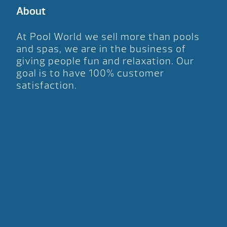
About
At Pool World we sell more than pools
and spas, we are in the business of
giving people fun and relaxation. Our
goal is to have 100% customer
satisfaction.