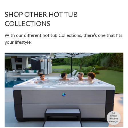
SHOP OTHER HOT TUB
COLLECTIONS
With our different hot tub Collections, there’s one that fits
your lifestyle.