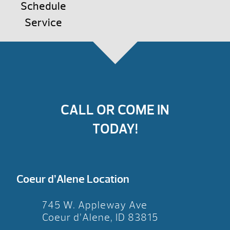
Schedule
Service
CALL OR COME IN
TODAY!
Coeur d’Alene Location
745 W. Appleway Ave
Coeur d’Alene, ID 83815