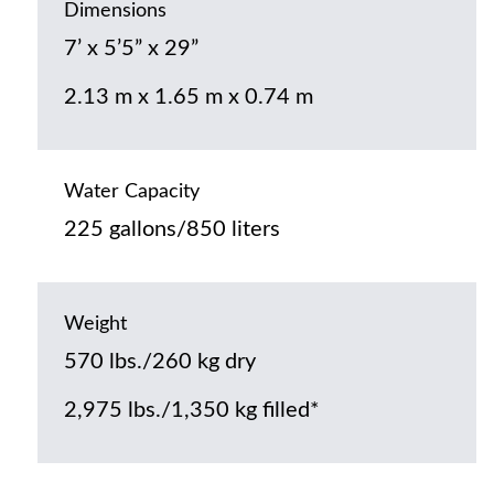
Dimensions
7’ x 5’5” x 29”
2.13 m x 1.65 m x 0.74 m
Water Capacity
225 gallons/850 liters
Weight
570 lbs./260 kg dry
2,975 lbs./1,350 kg filled*