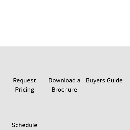
Request
Download a
Buyers Guide
Pricing
Brochure
Schedule