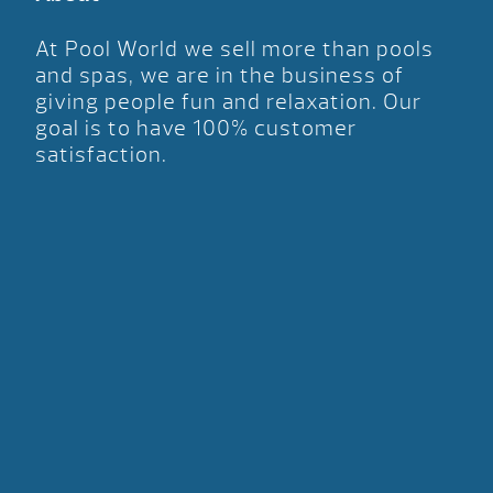
At Pool World we sell more than pools
and spas, we are in the business of
giving people fun and relaxation. Our
goal is to have 100% customer
satisfaction.