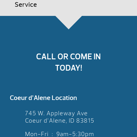
Service
CALL OR COME IN
TODAY!
Coeur d’Alene Location
745 W. Appleway Ave
Coeur d’Alene, ID 83815
Mon-Fri : 9am-5:30pm