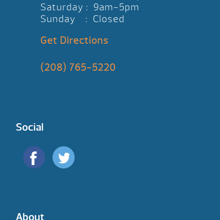
Saturday : 9am-5pm
Sunday : Closed
Get Directions
(208) 765-5220
Social
About