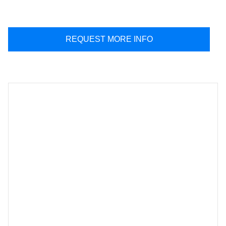
REQUEST MORE INFO