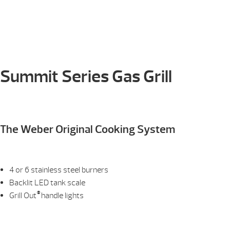
Summit Series Gas Grill
The Weber Original Cooking System
4 or 6 stainless steel burners
Backlit LED tank scale
®
Grill Out
handle lights