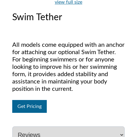
view full size
Swim Tether
All models come equipped with an anchor
for attaching our optional Swim Tether.
For beginning swimmers or for anyone
looking to improve his or her swimming
form, it provides added stability and
assistance in maintaining your body
position in the current.
Get Pricing