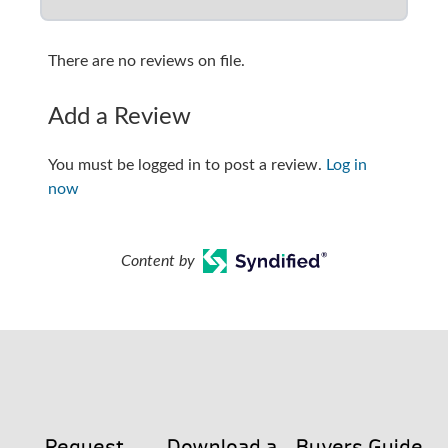
There are no reviews on file.
Add a Review
You must be logged in to post a review.
Log in
now
Content by
Request
Download a
Buyers Guide