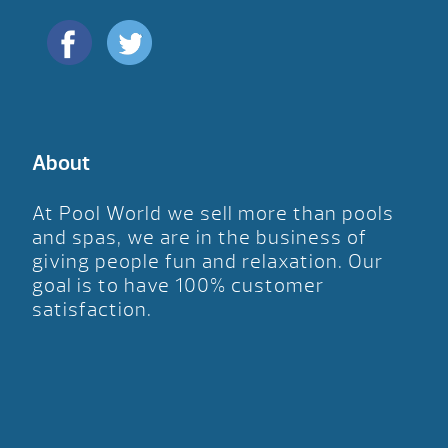
About
At Pool World we sell more than pools
and spas, we are in the business of
giving people fun and relaxation. Our
goal is to have 100% customer
satisfaction.