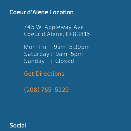
Coeur d’Alene Location
745 W. Appleway Ave
Coeur d’Alene, ID 83815
Mon-Fri : 9am-5:30pm
Saturday : 9am-5pm
Sunday : Closed
Get Directions
(208) 765-5220
Social