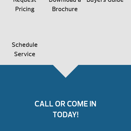
Pricing
Brochure
Schedule
Service
CALL OR COME IN
TODAY!