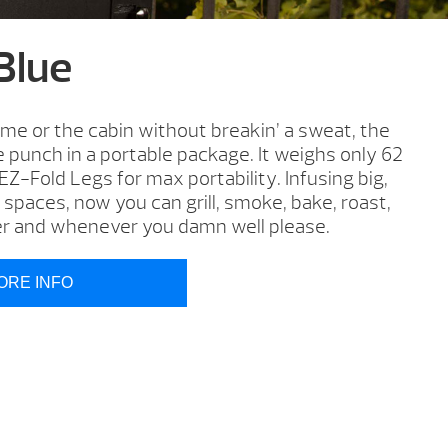
 Blue
me or the cabin without breakin’ a sweat, the
ze punch in a portable package. It weighs only 62
-Fold Legs for max portability. Infusing big,
 spaces, now you can grill, smoke, bake, roast,
r and whenever you damn well please.
ORE INFO