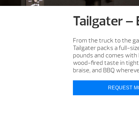
Tailgater –
From the truck to the ga
Tailgater packs a full-si
pounds and comes with EZ
wood-fired taste in tight
braise, and BBQ whereve
REQUEST M