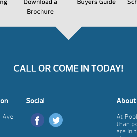
ing
Download a
Buyers Guide
Sch
Brochure
CALL OR COME IN TODAY!
ion
Social
About
y Ave
At Poo
D
than p
are in 