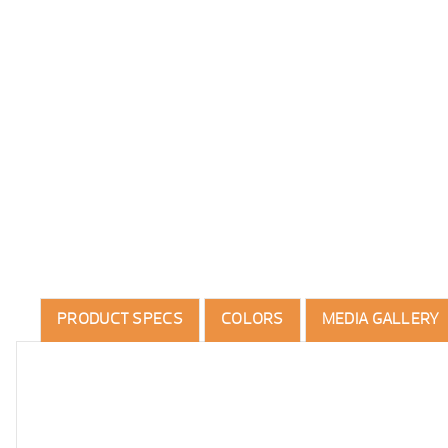
PRODUCT SPECS
COLORS
MEDIA GALLERY