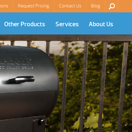
ions
Request Pricing
Contact Us
Blog
Other Products
Services
About Us