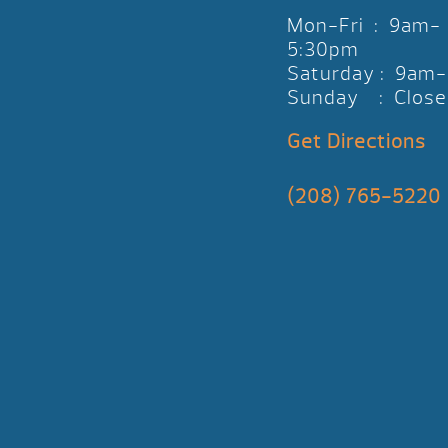
Mon-Fri : 9am-
5:30pm
Saturday : 9am
Sunday : Close
Get Directions
(208) 765-5220