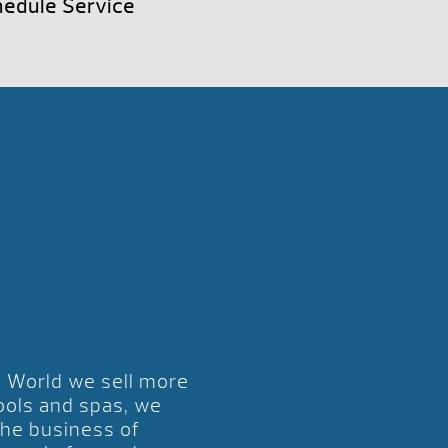
edule Service
l World we sell more
ools and spas, we
the business of