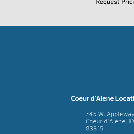
Request Pric
Coeur d’Alene Locat
745 W. Applewa
Coeur d’Alene, I
83815