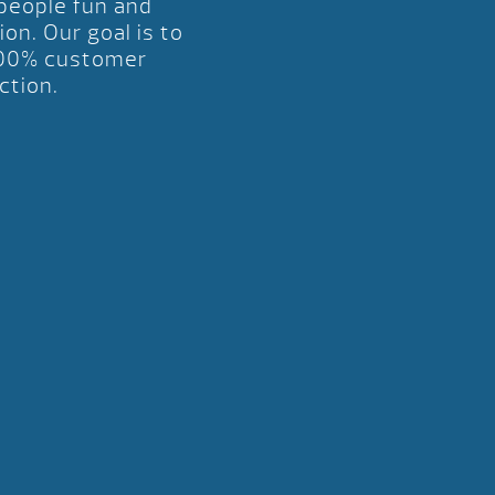
 people fun and
ion. Our goal is to
00% customer
ction.