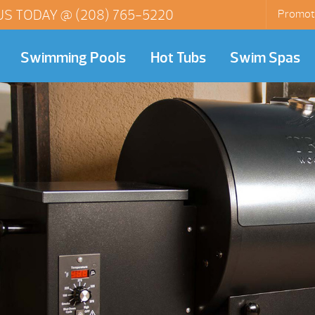
US TODAY @
(208) 765-5220
Promot
Swimming Pools
Hot Tubs
Swim Spas