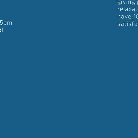
giving
relaxat
have 1
-5pm
satisfa
d