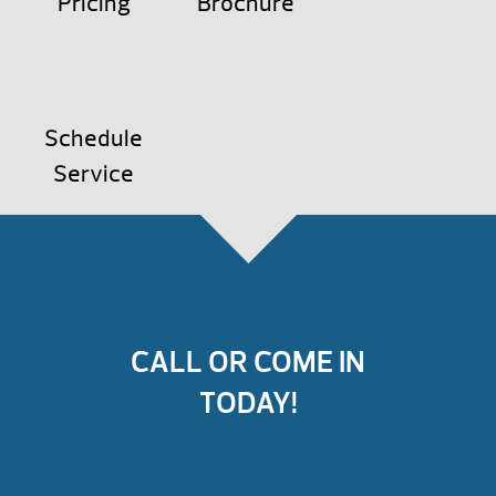
Pricing
Brochure
Schedule
Service
CALL OR COME IN
TODAY!