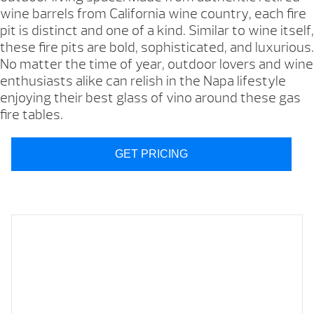
wine barrels from California wine country, each fire
pit is distinct and one of a kind. Similar to wine itself,
these fire pits are bold, sophisticated, and luxurious.
No matter the time of year, outdoor lovers and wine
enthusiasts alike can relish in the Napa lifestyle
enjoying their best glass of vino around these gas
fire tables.
GET PRICING