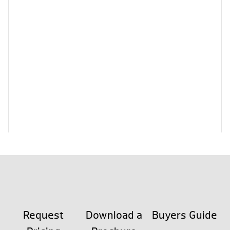
Request
Download a
Buyers Guide