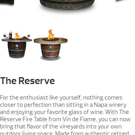
The Reserve
For the enthusiast like yourself, nothing comes
closer to perfection than sitting in a Napa winery
and enjoying your favorite glass of wine. With The
Reserve Fire Table from Vin de Flame, you can now
bring that flavor of the vineyards into your own
outdoor living space. Made from authentic retired