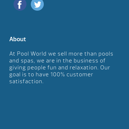
About
At Pool World we sell more than pools
and spas, we are in the business of
giving people fun and relaxation. Our
goal is to have 100% customer
satisfaction.