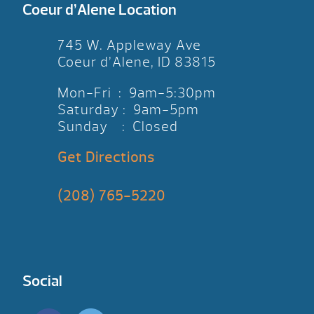
Coeur d’Alene Location
745 W. Appleway Ave
Coeur d’Alene, ID 83815
Mon-Fri : 9am-5:30pm
Saturday : 9am-5pm
Sunday : Closed
Get Directions
(208) 765-5220
Social