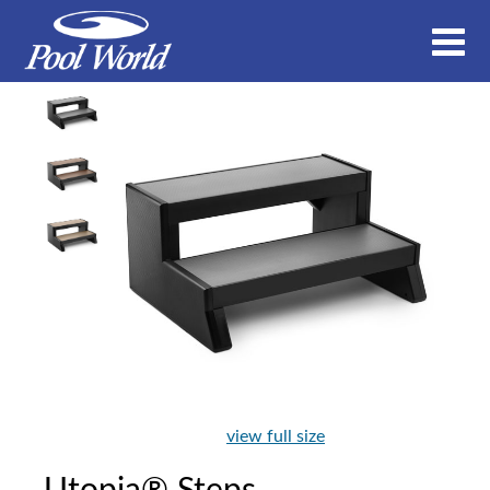
view full size