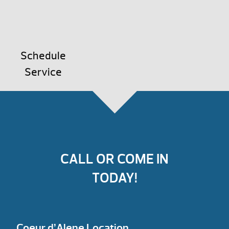
Schedule
Service
CALL OR COME IN
TODAY!
Coeur d’Alene Location