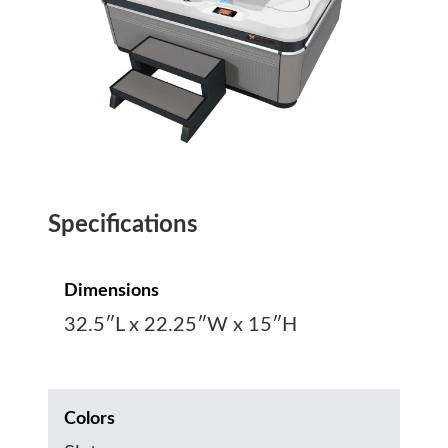
Specifications
Dimensions
32.5″L x 22.25″W x 15″H
Colors