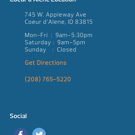
745 W. Appleway Ave
Coeur d’Alene, ID 83815
Mon-Fri : 9am-5:30pm
Saturday : 9am-5pm
Sunday : Closed
Get Directions
(208) 765-5220
Social