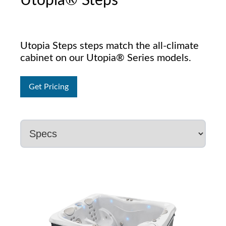
Utopia® Steps
Utopia Steps steps match the all-climate
cabinet on our Utopia® Series models.
Get Pricing