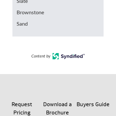
Slate
Brownstone
Sand
Content by
Request
Download a
Buyers Guide
Pricing
Brochure