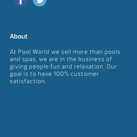
About
At Pool World we sell more than pools
and spas, we are in the business of
giving people fun and relaxation. Our
goal is to have 100% customer
satisfaction.