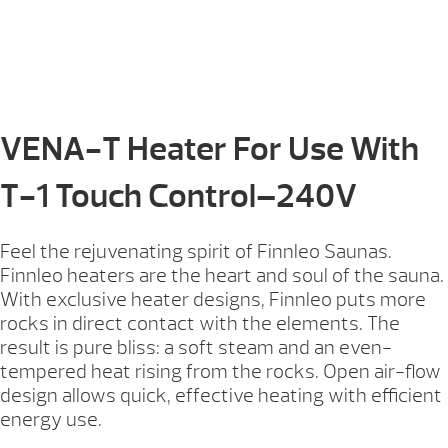
VENA-T Heater For Use With
T-1 Touch Control–240V
Feel the rejuvenating spirit of Finnleo Saunas.
Finnleo heaters are the heart and soul of the sauna.
With exclusive heater designs, Finnleo puts more
rocks in direct contact with the elements. The
result is pure bliss: a soft steam and an even-
tempered heat rising from the rocks. Open air-flow
design allows quick, effective heating with efficient
energy use.