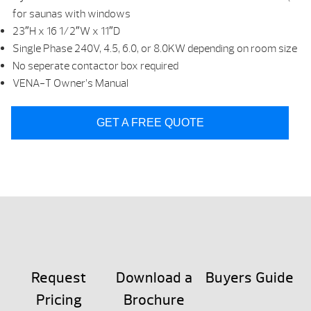
for saunas with windows
23″H x 16 1/2″W x 11″D
Single Phase 240V, 4.5, 6.0, or 8.0KW depending on room size
No seperate contactor box required
VENA-T Owner’s Manual
GET A FREE QUOTE
Request
Download a
Buyers Guide
Pricing
Brochure