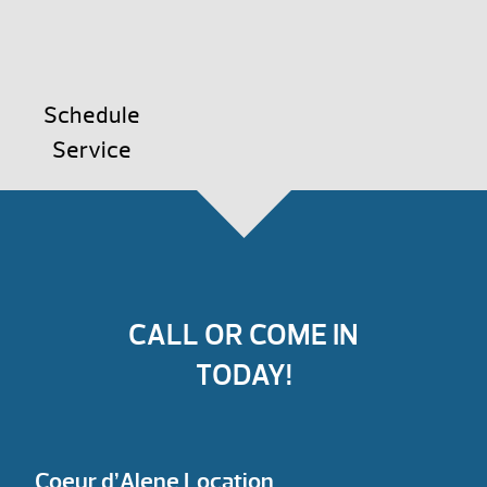
Schedule
Service
CALL OR COME IN
TODAY!
Coeur d’Alene Location