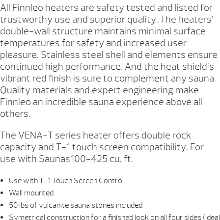
All Finnleo heaters are safety tested and listed for
trustworthy use and superior quality. The heaters’
double-wall structure maintains minimal surface
temperatures for safety and increased user
pleasure. Stainless steel shell and elements ensure
continued high performance. And the heat shield’s
vibrant red finish is sure to complement any sauna.
Quality materials and expert engineering make
Finnleo an incredible sauna experience above all
others.
The VENA-T series heater offers double rock
capacity and T-1 touch screen compatibility. For
use with Saunas100-425 cu. ft.
Use with T-1 Touch Screen Control
Wall mounted
50 lbs of vulcanite sauna stones included
Symetrical construction for a finished look on all four sides (ideal