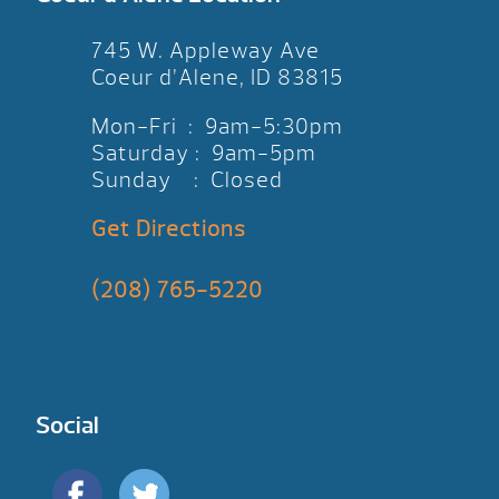
745 W. Appleway Ave
Coeur d’Alene, ID 83815
Mon-Fri : 9am-5:30pm
Saturday : 9am-5pm
Sunday : Closed
Get Directions
(208) 765-5220
Social