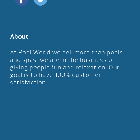
About
At Pool World we sell more than pools
and spas, we are in the business of
giving people fun and relaxation. Our
goal is to have 100% customer
satisfaction.