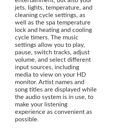
entertainment, but also your
jets, lights, temperature, and
cleaning cycle settings, as
well as the spa temperature
lock and heating and cooling
cycle timers. The music
settings allow you to play,
pause, switch tracks, adjust
volume, and select different
input sources, including
media to view on your HD
monitor. Artist names and
song titles are displayed while
the audio system is in use, to
make your listening
experience as convenient as
possible.