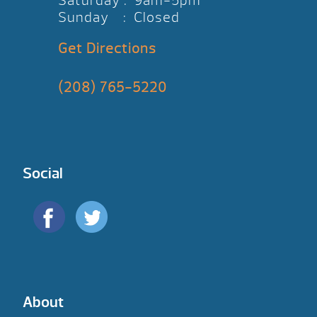
Saturday : 9am-5pm
Sunday : Closed
Get Directions
(208) 765-5220
Social
About