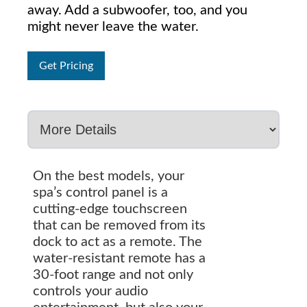
away. Add a subwoofer, too, and you
might never leave the water.
Get Pricing
On the best models, your
spa’s control panel is a
cutting-edge touchscreen
that can be removed from its
dock to act as a remote. The
water-resistant remote has a
30-foot range and not only
controls your audio