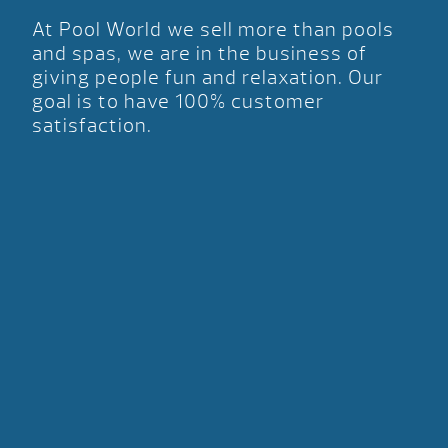
At Pool World we sell more than pools
and spas, we are in the business of
giving people fun and relaxation. Our
goal is to have 100% customer
satisfaction.