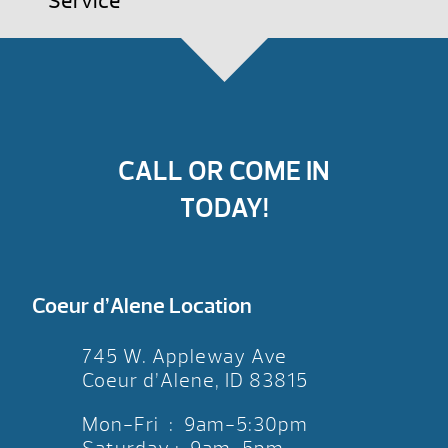
Service
CALL OR COME IN
TODAY!
Coeur d’Alene Location
745 W. Appleway Ave
Coeur d’Alene, ID 83815
Mon-Fri : 9am-5:30pm