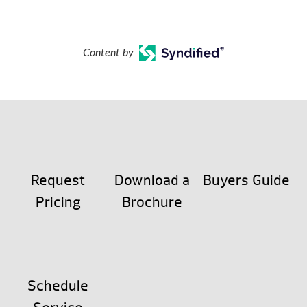
Content by
Request
Download a
Buyers Guide
Pricing
Brochure
Schedule