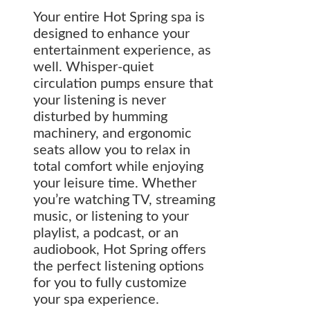
Your entire Hot Spring spa is
designed to enhance your
entertainment experience, as
well. Whisper-quiet
circulation pumps ensure that
your listening is never
disturbed by humming
machinery, and ergonomic
seats allow you to relax in
total comfort while enjoying
your leisure time. Whether
you’re watching TV, streaming
music, or listening to your
playlist, a podcast, or an
audiobook, Hot Spring offers
the perfect listening options
for you to fully customize
your spa experience.