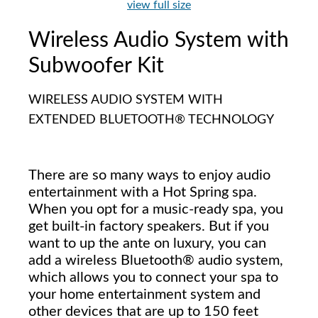
view full size
Wireless Audio System with
Subwoofer Kit
WIRELESS AUDIO SYSTEM WITH
EXTENDED BLUETOOTH® TECHNOLOGY
There are so many ways to enjoy audio
entertainment with a Hot Spring spa.
When you opt for a music-ready spa, you
get built-in factory speakers. But if you
want to up the ante on luxury, you can
add a wireless Bluetooth® audio system,
which allows you to connect your spa to
your home entertainment system and
other devices that are up to 150 feet