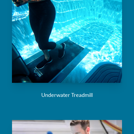
Underwater Treadmill