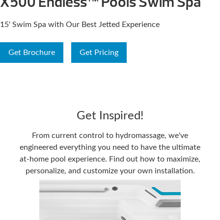
X500 Endless™ Pools Swim Spa
15' Swim Spa with Our Best Jetted Experience
Get Brochure
Get Pricing
Get Inspired!
From current control to hydromassage, we've
engineered everything you need to have the ultimate
at-home pool experience. Find out how to maximize,
personalize, and customize your own installation.