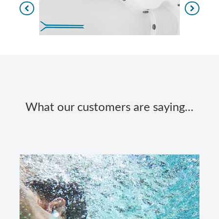
What our customers are saying...