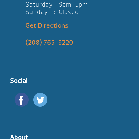
Saturday : 9am-5pm
Sunday : Closed
Get Directions
(208) 765-5220
Social
About