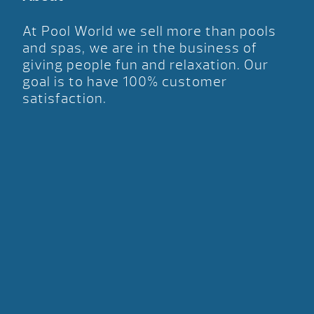
At Pool World we sell more than pools
and spas, we are in the business of
giving people fun and relaxation. Our
goal is to have 100% customer
satisfaction.