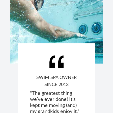
SWIM SPA OWNER
SINCE 2013
“The greatest thing
we’ve ever done! It’s
kept me moving (and)
my grandkids enjoy it.”