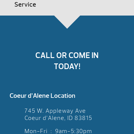
Service
CALL OR COME IN
TODAY!
Coeur d’Alene Location
745 W. Appleway Ave
Coeur d’Alene, ID 83815
Mon-Fri : 9am-5:30pm