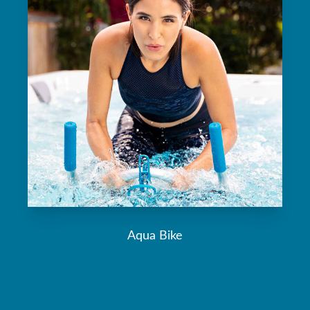
Aqua Bike