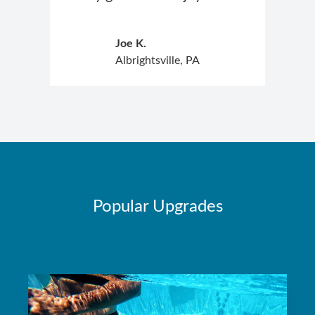
Joe K.
Albrightsville, PA
Popular Upgrades