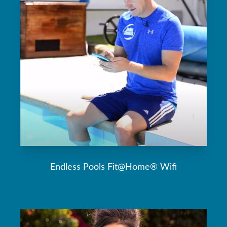
Endless Pools Fit@Home® Wifi