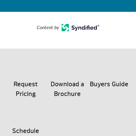
Content by
Request
Download a
Buyers Guide
Pricing
Brochure
Schedule