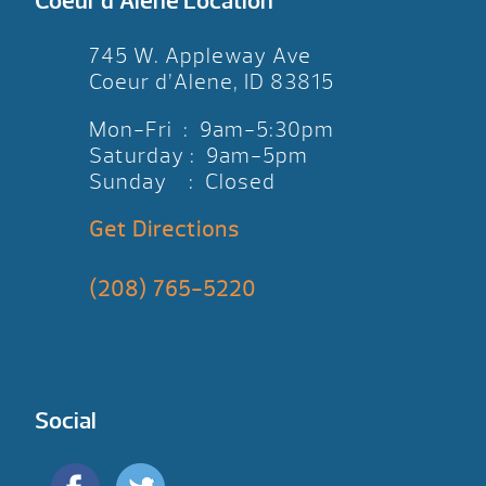
Coeur d’Alene Location
745 W. Appleway Ave
Coeur d’Alene, ID 83815
Mon-Fri : 9am-5:30pm
Saturday : 9am-5pm
Sunday : Closed
Get Directions
(208) 765-5220
Social