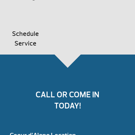
Schedule
Service
CALL OR COME IN
TODAY!