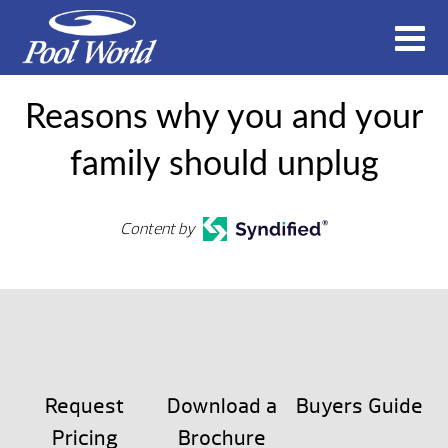
Reasons why you and your
family should unplug
Content by
Request
Download a
Buyers Guide
Pricing
Brochure