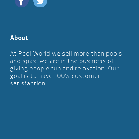
About
At Pool World we sell more than pools
and spas, we are in the business of
giving people fun and relaxation. Our
goal is to have 100% customer
satisfaction.