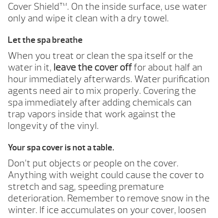
Cover Shield™. On the inside surface, use water
only and wipe it clean with a dry towel.
Let the spa breathe
When you treat or clean the spa itself or the
water in it,
leave the cover off
for about half an
hour immediately afterwards. Water purification
agents need air to mix properly. Covering the
spa immediately after adding chemicals can
trap vapors inside that work against the
longevity of the vinyl.
Your spa cover is not a table.
Don’t put objects or people on the cover.
Anything with weight could cause the cover to
stretch and sag, speeding premature
deterioration. Remember to remove snow in the
winter. If ice accumulates on your cover, loosen