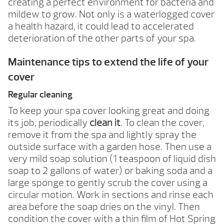
creating a perfect environment for bacteria and
mildew to grow. Not only is a waterlogged cover
a health hazard, it could lead to accelerated
deterioration of the other parts of your spa.
Maintenance tips to extend the life of your
cover
Regular cleaning
To keep your spa cover looking great and doing
its job, periodically
clean it
. To clean the cover,
remove it from the spa and lightly spray the
outside surface with a garden hose. Then use a
very mild soap solution (1 teaspoon of liquid dish
soap to 2 gallons of water) or baking soda and a
large sponge to gently scrub the cover using a
circular motion. Work in sections and rinse each
area before the soap dries on the vinyl. Then
condition the cover with a thin film of Hot Spring