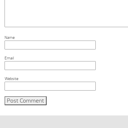
Name
Email
Website