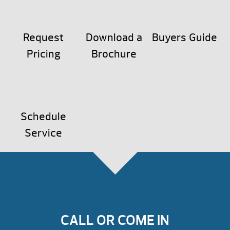
Request
Download a
Buyers Guide
Pricing
Brochure
Schedule
Service
CALL OR COME IN