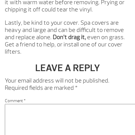
it with warm water before removing. Prying or
chipping it off could tear the vinyl.
Lastly, be kind to your cover. Spa covers are
heavy and large and can be difficult to remove
and replace alone.
Don’t drag it,
even on grass.
Get a friend to help, or install one of our cover
lifters.
LEAVE A REPLY
Your email address will not be published.
Required fields are marked
*
Comment
*