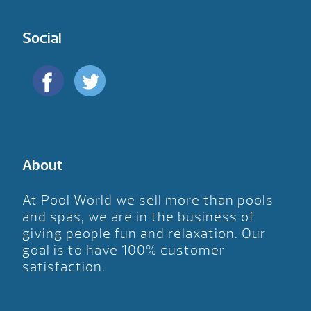
Social
About
At Pool World we sell more than pools
and spas, we are in the business of
giving people fun and relaxation. Our
goal is to have 100% customer
satisfaction.