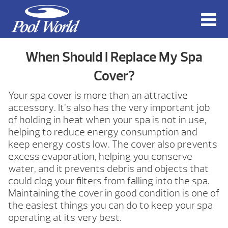
When Should I Replace My Spa
Cover?
Your spa cover is more than an attractive
accessory. It’s also has the very important job
of holding in heat when your spa is not in use,
helping to reduce energy consumption and
keep energy costs low. The cover also prevents
excess evaporation, helping you conserve
water, and it prevents debris and objects that
could clog your filters from falling into the spa.
Maintaining the cover in good condition is one of
the easiest things you can do to keep your spa
operating at its very best.