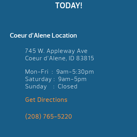
TODAY!
Coeur d’Alene Location
745 W. Appleway Ave
Coeur d’Alene, ID 83815
Mon-Fri : 9am-5:30pm
Saturday : 9am-5pm
Sunday : Closed
Get Directions
(208) 765-5220