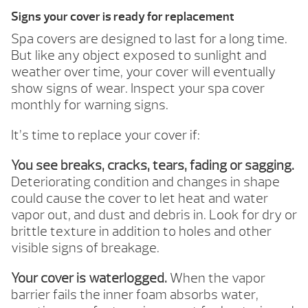
Signs your cover is ready for replacement
Spa covers are designed to last for a long time.
But like any object exposed to sunlight and
weather over time, your cover will eventually
show signs of wear. Inspect your spa cover
monthly for warning signs.
It’s time to replace your cover if:
You see breaks, cracks, tears, fading or sagging.
Deteriorating condition and changes in shape
could cause the cover to let heat and water
vapor out, and dust and debris in. Look for dry or
brittle texture in addition to holes and other
visible signs of breakage.
Your cover is waterlogged.
When the vapor
barrier fails the inner foam absorbs water,