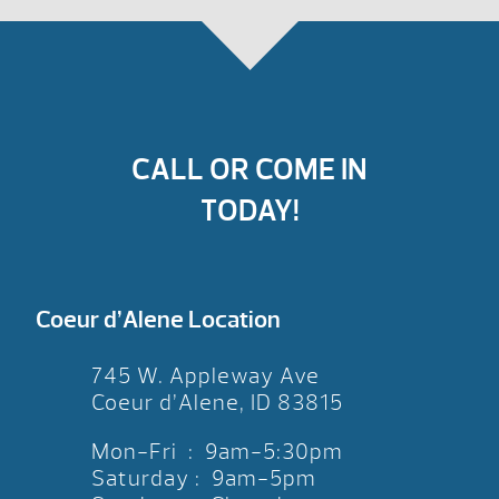
CALL OR COME IN
TODAY!
Coeur d’Alene Location
745 W. Appleway Ave
Coeur d’Alene, ID 83815
Mon-Fri : 9am-5:30pm
Saturday : 9am-5pm