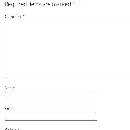
Required fields are marked
*
Comment
*
Name
Email
Website