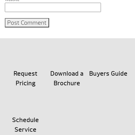
Request
Download a
Buyers Guide
Pricing
Brochure
Schedule
Service