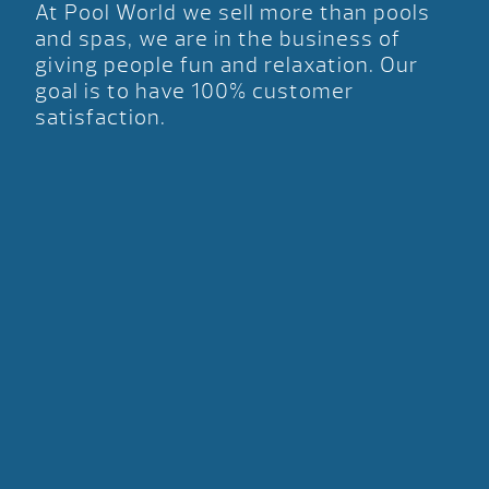
At Pool World we sell more than pools
and spas, we are in the business of
giving people fun and relaxation. Our
goal is to have 100% customer
satisfaction.