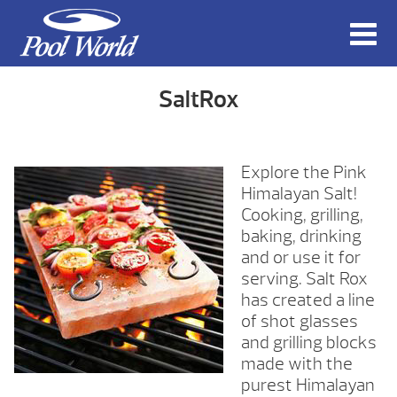
SaltRox
Explore the Pink
Himalayan Salt!
Cooking, grilling,
baking, drinking
and or use it for
serving. Salt Rox
has created a line
of shot glasses
and grilling blocks
made with the
purest Himalayan