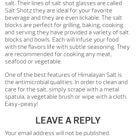
salt. Their lines of salt shot glasses are called
Salt Shotz they are ideal for your favorite
beverage and they are even lickable. The salt
blocks are perfect for grilling, baking, cooking
and serving they have provided a variety of salt
blocks and bowls. Each will infuse your food
with the flavors life with subtle seasoning. They
are recommended for cooking any meat,
seafood or vegetable.
One of the best features of Himalayan Salt is
the antimicrobial qualities. In order to clean and
care for the salt, simply scrape with a metal
spatula, a vegetable brush or wipe with a cloth.
Easy-peasy!
LEAVE A REPLY
Your email address will not be published.