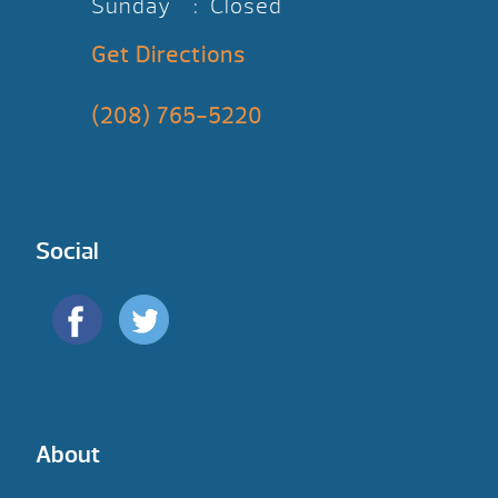
Sunday : Closed
Get Directions
(208) 765-5220
Social
About