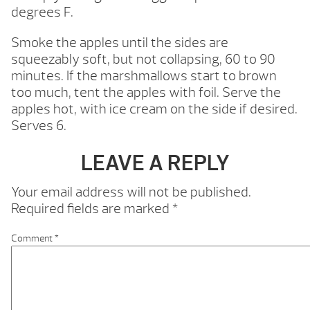
degrees F.
Smoke the apples until the sides are
squeezably soft, but not collapsing, 60 to 90
minutes. If the marshmallows start to brown
too much, tent the apples with foil. Serve the
apples hot, with ice cream on the side if desired.
Serves 6.
LEAVE A REPLY
Your email address will not be published.
Required fields are marked
*
Comment
*