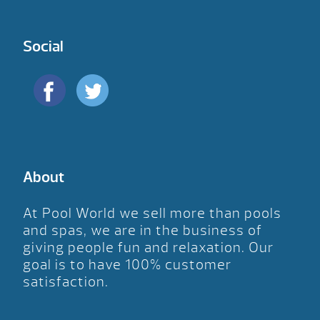
Social
About
At Pool World we sell more than pools
and spas, we are in the business of
giving people fun and relaxation. Our
goal is to have 100% customer
satisfaction.