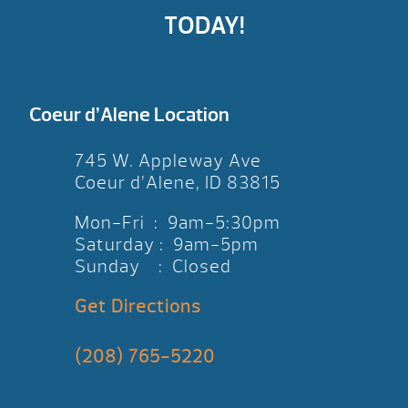
TODAY!
Coeur d’Alene Location
745 W. Appleway Ave
Coeur d’Alene, ID 83815
Mon-Fri : 9am-5:30pm
Saturday : 9am-5pm
Sunday : Closed
Get Directions
(208) 765-5220