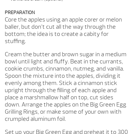
PREPARATION
Core the apples using an apple corer or melon
baller, but don’t cut all the way through the
bottom; the idea is to create a cabity for
stuffing.
Cream the butter and brown sugar in a medium
bowl until light and fluffy. Beat in the currants,
cookie crumbs, cinnamon, nutmeg, and vanilla.
Spoon the mixture into the apples, dividing it
evenly among them. Stick a cinnamon stick
upright through the filling of each apple and
place a marshmallow half on top, cut sides
down. Arrange the apples on the Big Green Egg
Grilling Rings, or make some of your own with
crumpled aluminum foil.
Set up your Big Green Egg and preheat it to 300