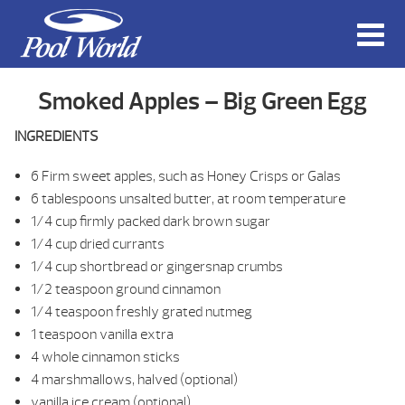
Smoked Apples – Big Green Egg
INGREDIENTS
6 Firm sweet apples, such as Honey Crisps or Galas
6 tablespoons unsalted butter, at room temperature
1/4 cup firmly packed dark brown sugar
1/4 cup dried currants
1/4 cup shortbread or gingersnap crumbs
1/2 teaspoon ground cinnamon
1/4 teaspoon freshly grated nutmeg
1 teaspoon vanilla extra
4 whole cinnamon sticks
4 marshmallows, halved (optional)
vanilla ice cream (optional)