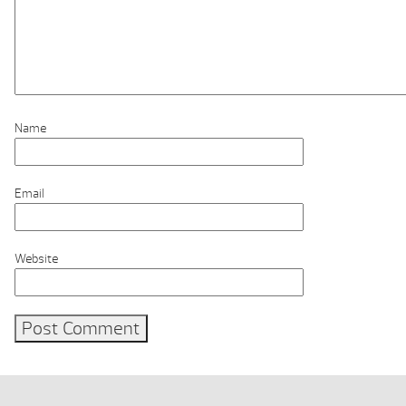
Name
Email
Website