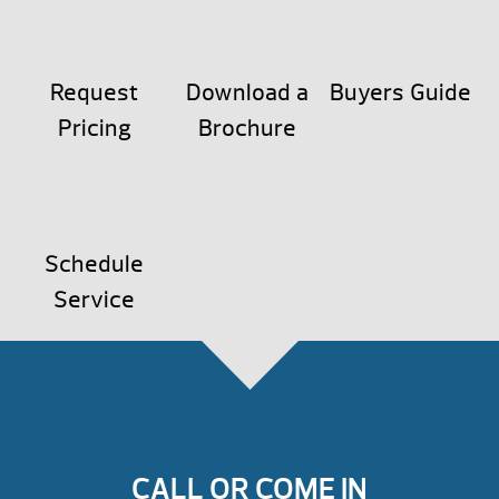
Request
Download a
Buyers Guide
Pricing
Brochure
Schedule
Service
CALL OR COME IN