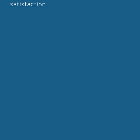
satisfaction.