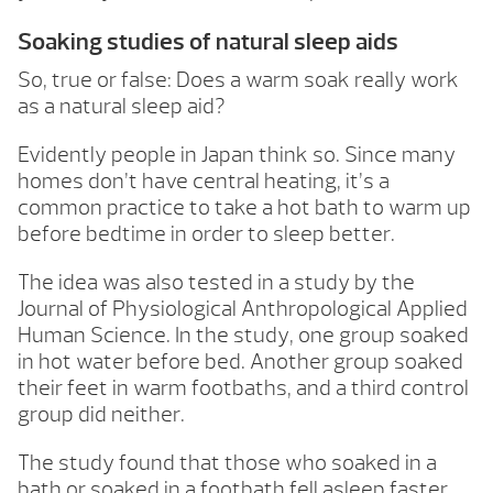
Soaking studies of natural sleep aids
So, true or false: Does a warm soak really work
as a natural sleep aid?
Evidently people in Japan think so. Since many
homes don’t have central heating, it’s a
common practice to take a hot bath to warm up
before bedtime in order to sleep better.
The idea was also tested in a study by the
Journal of Physiological Anthropological Applied
Human Science. In the study, one group soaked
in hot water before bed. Another group soaked
their feet in warm footbaths, and a third control
group did neither.
The study found that those who soaked in a
bath or soaked in a footbath fell asleep faster,