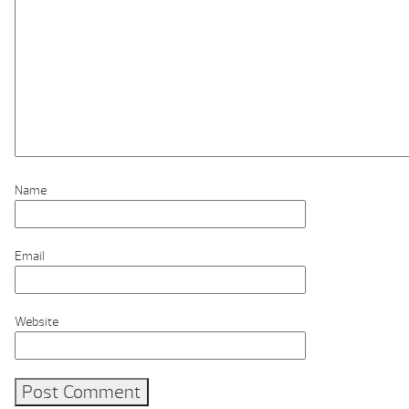
Name
Email
Website