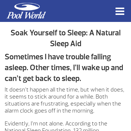
Soak Yourself to Sleep: A Natural
Sleep Aid
Sometimes I have trouble falling
asleep. Other times, I’ll wake up and
can’t get back to sleep.
It doesn’t happen all the time, but when it does,
it seems to stick around for a while. Both
situations are frustrating, especially when the
alarm clock goes off in the morning.
Evidently, I’m not alone. According to the
National Sleep Foundation, 132 million