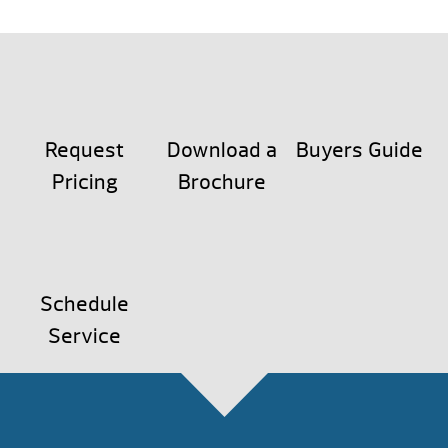
Request
Download a
Buyers Guide
Pricing
Brochure
Schedule
Service