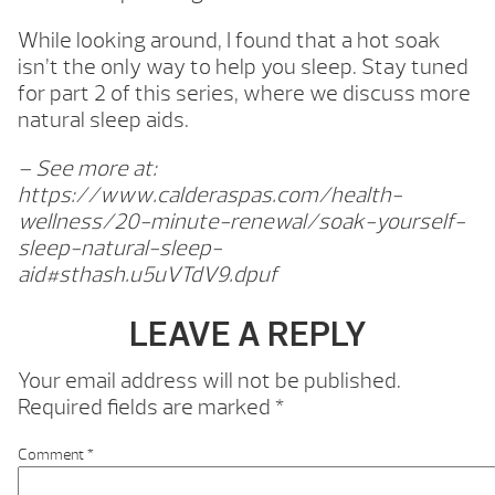
While looking around, I found that a hot soak
isn’t the only way to help you sleep. Stay tuned
for part 2 of this series, where we discuss more
natural sleep aids.
– See more at:
https://www.calderaspas.com/health-
wellness/20-minute-renewal/soak-yourself-
sleep-natural-sleep-
aid#sthash.u5uVTdV9.dpuf
LEAVE A REPLY
Your email address will not be published.
Required fields are marked
*
Comment
*