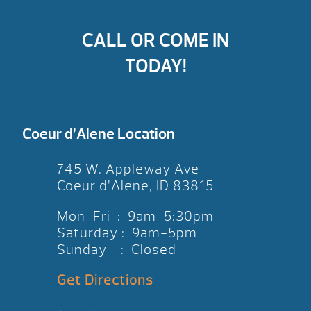
CALL OR COME IN
TODAY!
Coeur d’Alene Location
745 W. Appleway Ave
Coeur d’Alene, ID 83815
Mon-Fri : 9am-5:30pm
Saturday : 9am-5pm
Sunday : Closed
Get Directions