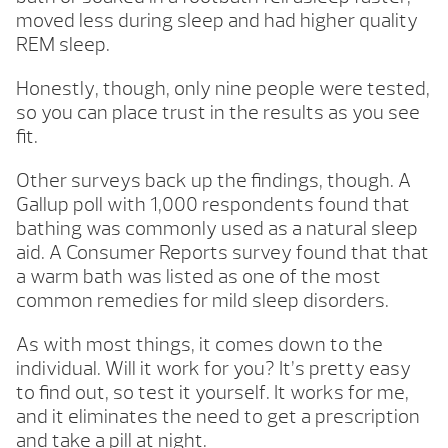
moved less during sleep and had higher quality
REM sleep.
Honestly, though, only nine people were tested,
so you can place trust in the results as you see
fit.
Other surveys back up the findings, though. A
Gallup poll with 1,000 respondents found that
bathing was commonly used as a natural sleep
aid. A Consumer Reports survey found that that
a warm bath was listed as one of the most
common remedies for mild sleep disorders.
As with most things, it comes down to the
individual. Will it work for you? It’s pretty easy
to find out, so test it yourself. It works for me,
and it eliminates the need to get a prescription
and take a pill at night.