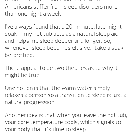
Americans suffer from sleep disorders more
than one night a week.
I’ve always found that a 20-minute, late-night
soak in my hot tub acts as a natural sleep aid
and helps me sleep deeper and longer. So,
whenever sleep becomes elusive, I take a soak
before bed.
There appear to be two theories as to why it
might be true.
One notion is that the warm water simply
relaxes a person so a transition to sleep is just a
natural progression.
Another idea is that when you leave the hot tub,
your core temperature cools, which signals to
your body that it’s time to sleep.