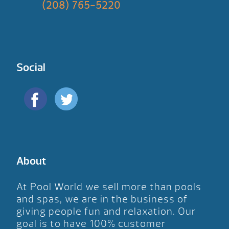
(208) 765-5220
Social
About
At Pool World we sell more than pools
and spas, we are in the business of
giving people fun and relaxation. Our
goal is to have 100% customer