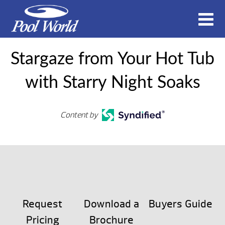
Stargaze from Your Hot Tub
with Starry Night Soaks
Content by
Request
Download a
Buyers Guide
Pricing
Brochure