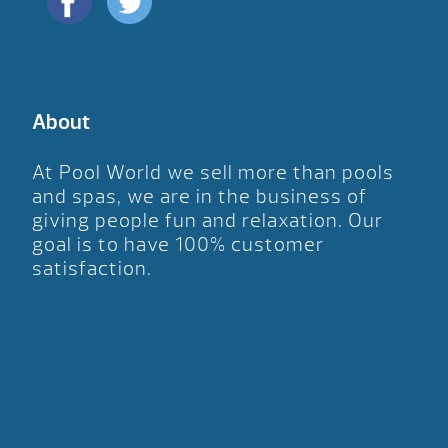
About
At Pool World we sell more than pools
and spas, we are in the business of
giving people fun and relaxation. Our
goal is to have 100% customer
satisfaction.