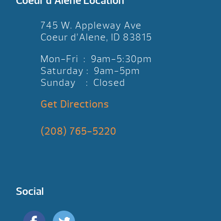
Coeur d’Alene Location
745 W. Appleway Ave
Coeur d’Alene, ID 83815
Mon-Fri : 9am-5:30pm
Saturday : 9am-5pm
Sunday : Closed
Get Directions
(208) 765-5220
Social