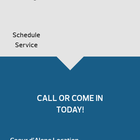
Schedule
Service
CALL OR COME IN
TODAY!