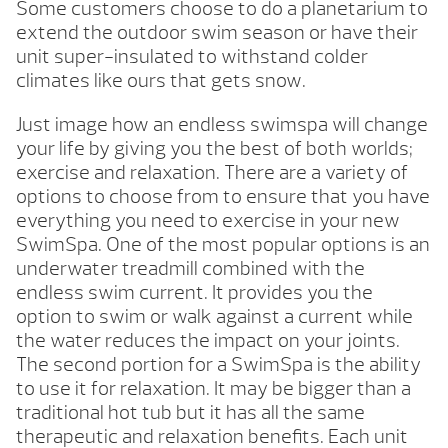
Some customers choose to do a planetarium to
extend the outdoor swim season or have their
unit super-insulated to withstand colder
climates like ours that gets snow.
Just image how an endless swimspa will change
your life by giving you the best of both worlds;
exercise and relaxation. There are a variety of
options to choose from to ensure that you have
everything you need to exercise in your new
SwimSpa. One of the most popular options is an
underwater treadmill combined with the
endless swim current. It provides you the
option to swim or walk against a current while
the water reduces the impact on your joints.
The second portion for a SwimSpa is the ability
to use it for relaxation. It may be bigger than a
traditional hot tub but it has all the same
therapeutic and relaxation benefits. Each unit