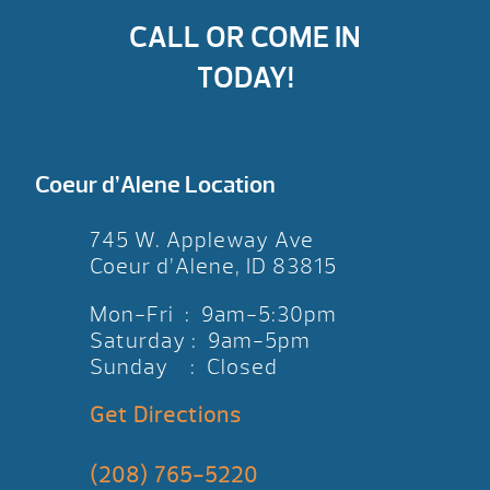
CALL OR COME IN
TODAY!
Coeur d’Alene Location
745 W. Appleway Ave
Coeur d’Alene, ID 83815
Mon-Fri : 9am-5:30pm
Saturday : 9am-5pm
Sunday : Closed
Get Directions
(208) 765-5220