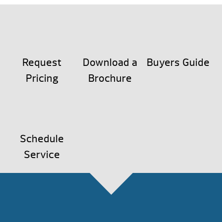
Request
Download a
Buyers Guide
Pricing
Brochure
Schedule
Service