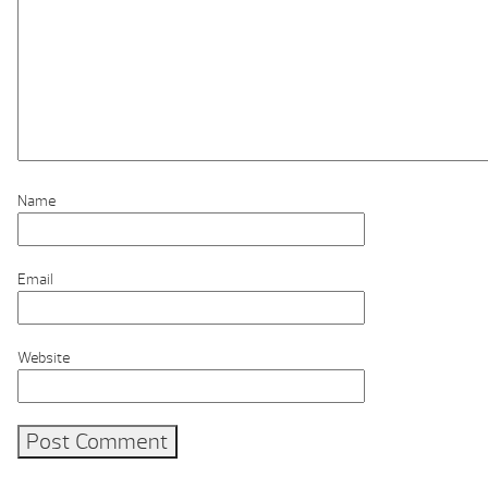
Name
Email
Website