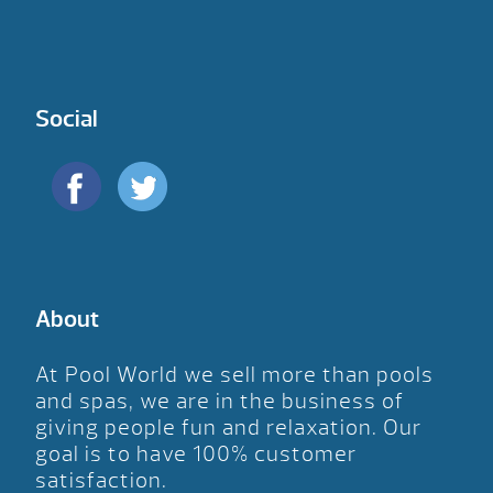
Social
About
At Pool World we sell more than pools
and spas, we are in the business of
giving people fun and relaxation. Our
goal is to have 100% customer
satisfaction.