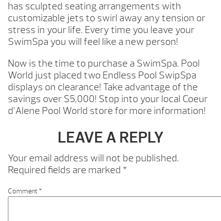
has sculpted seating arrangements with
customizable jets to swirl away any tension or
stress in your life. Every time you leave your
SwimSpa you will feel like a new person!
Now is the time to purchase a SwimSpa. Pool
World just placed two Endless Pool SwipSpa
displays on clearance! Take advantage of the
savings over $5,000! Stop into your local Coeur
d’Alene Pool World store for more information!
LEAVE A REPLY
Your email address will not be published.
Required fields are marked
*
Comment
*