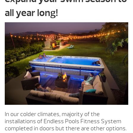
all year long!
In our colder climates, majority of the
installations of Endless Pools Fitness System
completed in doors but there are other options.