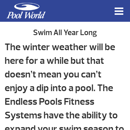
Swim All Year Long
The winter weather will be
here for a while but that
doesn’t mean you can’t
enjoy a dip into a pool. The
Endless Pools Fitness
Systems have the ability to
expand your swim season to