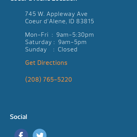
745 W. Appleway Ave
Coeur d’Alene, ID 83815
Mon-Fri : 9am-5:30pm
Saturday : 9am-5pm
Sunday : Closed
Get Directions
(208) 765-5220
Social