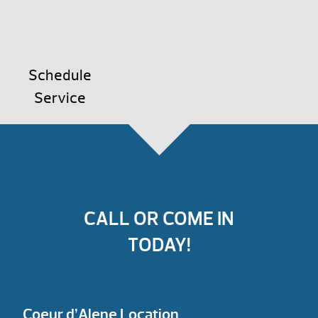
Schedule
Service
CALL OR COME IN
TODAY!
Coeur d’Alene Location