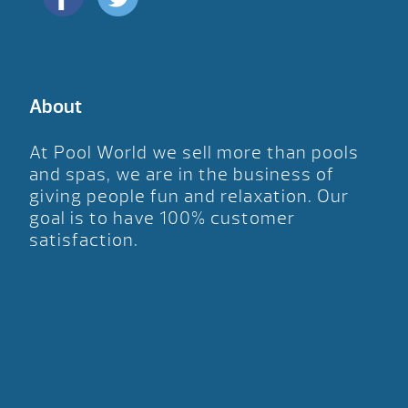
About
At Pool World we sell more than pools
and spas, we are in the business of
giving people fun and relaxation. Our
goal is to have 100% customer
satisfaction.