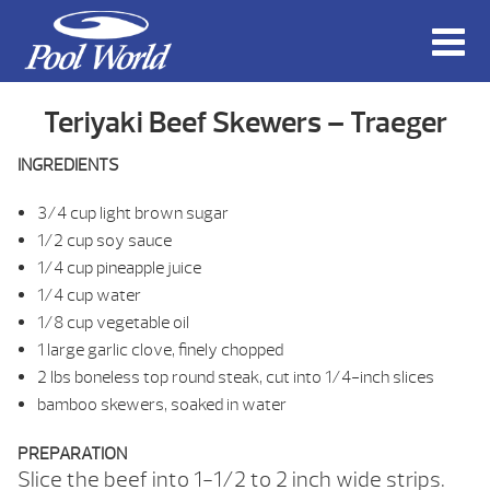
Teriyaki Beef Skewers – Traeger
INGREDIENTS
3/4 cup light brown sugar
1/2 cup soy sauce
1/4 cup pineapple juice
1/4 cup water
1/8 cup vegetable oil
1 large garlic clove, finely chopped
2 lbs boneless top round steak, cut into 1/4-inch slices
bamboo skewers, soaked in water
PREPARATION
Slice the beef into 1-1/2 to 2 inch wide strips.