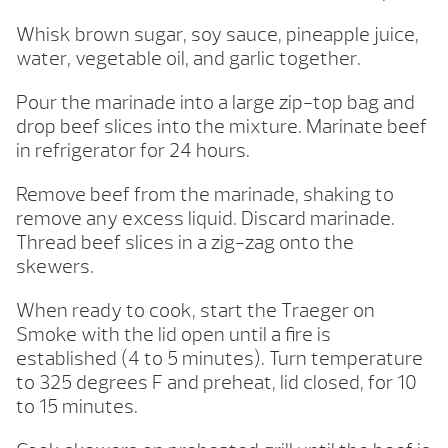
Whisk brown sugar, soy sauce, pineapple juice,
water, vegetable oil, and garlic together.
Pour the marinade into a large zip-top bag and
drop beef slices into the mixture. Marinate beef
in refrigerator for 24 hours.
Remove beef from the marinade, shaking to
remove any excess liquid. Discard marinade.
Thread beef slices in a zig-zag onto the
skewers.
When ready to cook, start the Traeger on
Smoke with the lid open until a fire is
established (4 to 5 minutes). Turn temperature
to 325 degrees F and preheat, lid closed, for 10
to 15 minutes.