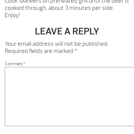
Cook skewers on preheated grill until the beef is
cooked through, about 3 minutes per side.
Enjoy!
LEAVE A REPLY
Your email address will not be published.
Required fields are marked
*
Comment
*