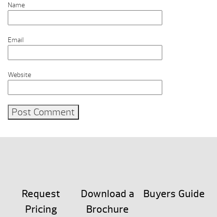
Name
Email
Website
Request
Download a
Buyers Guide
Pricing
Brochure