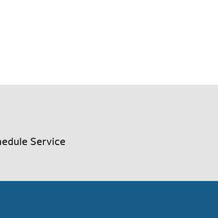
edule Service