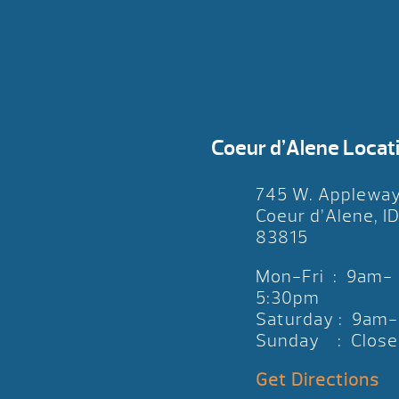
Coeur d’Alene Locat
745 W. Applewa
Coeur d’Alene, I
83815
Mon-Fri : 9am-
5:30pm
Saturday : 9am
Sunday : Close
Get Directions