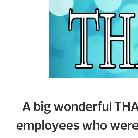
A big wonderful THA
employees who were 