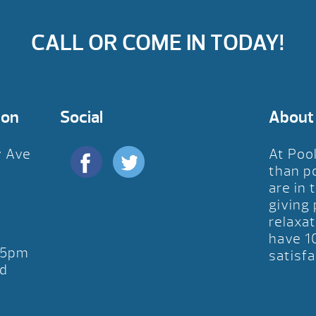
CALL OR COME IN TODAY!
ion
Social
About
y Ave
At Poo
D
than p
are in 
giving
relaxat
have 1
-5pm
satisfa
d