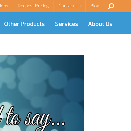
ions
Request Pricing
Contact Us
Blog
Other Products
Services
About Us