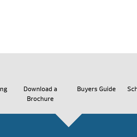
ing
Download a
Buyers Guide
Sch
Brochure