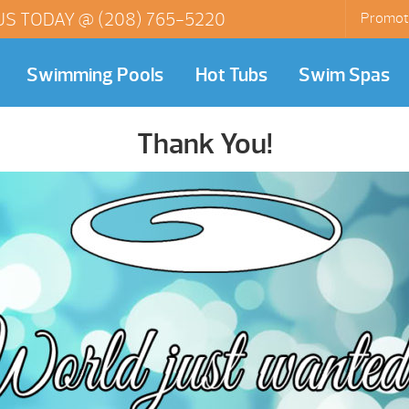
US TODAY @
(208) 765-5220
Promot
Swimming Pools
Hot Tubs
Swim Spas
Thank You!