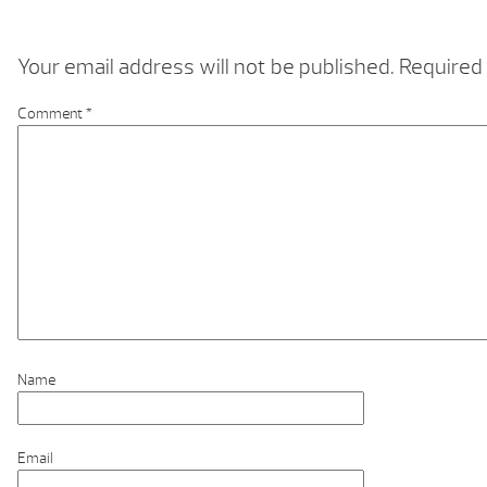
Your email address will not be published.
Required 
Comment
*
Name
Email