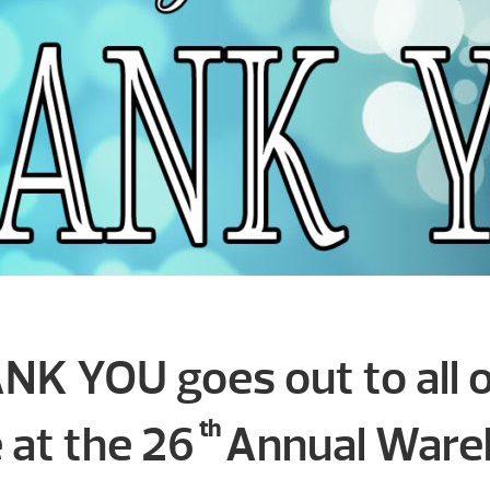
NK YOU goes out to all 
th
at the 26
Annual Wareh