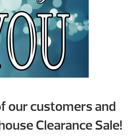
of our customers and
ouse Clearance Sale!