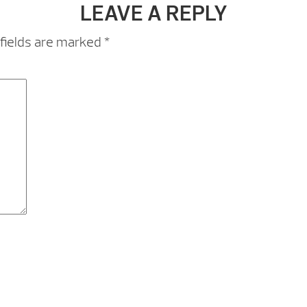
LEAVE A REPLY
fields are marked
*