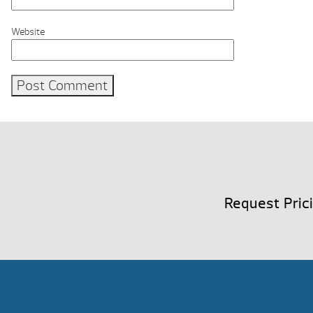
Website
Request Pric