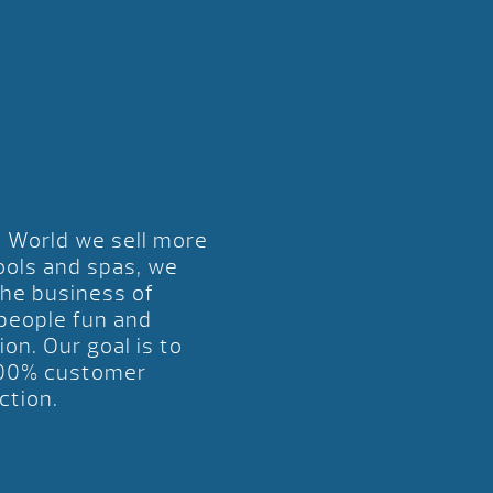
l World we sell more
ools and spas, we
the business of
 people fun and
ion. Our goal is to
00% customer
ction.