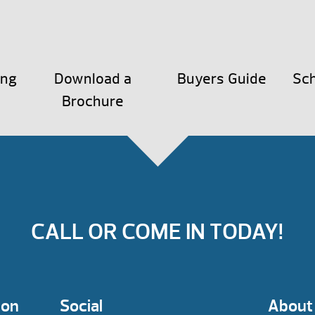
ing
Download a
Buyers Guide
Sch
Brochure
CALL OR COME IN TODAY!
ion
Social
About