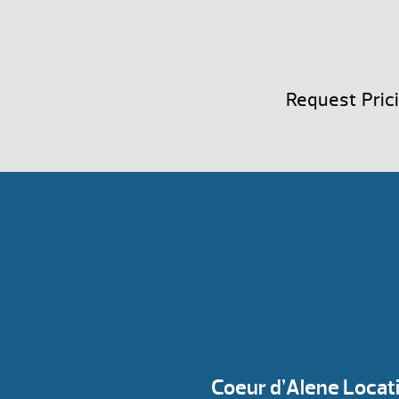
Request Pric
Coeur d’Alene Locat