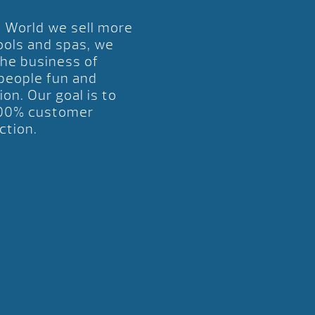
l World we sell more
ools and spas, we
the business of
 people fun and
ion. Our goal is to
00% customer
ction.