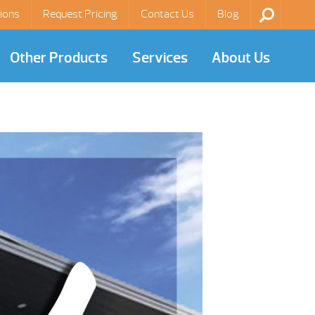
ions
Request Pricing
Contact Us
Blog
Other Products
Services
About Us