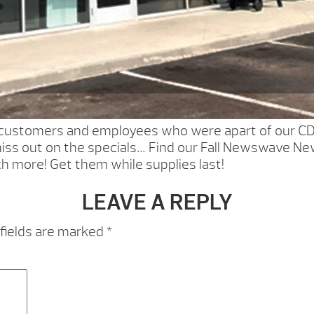
r customers and employees who were apart of our C
iss out on the specials… Find our Fall Newswave New
ch more! Get them while supplies last!
LEAVE A REPLY
fields are marked
*