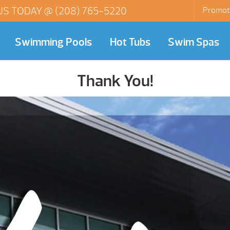
US TODAY @
(208) 765-5220
Promot
Swimming Pools
Hot Tubs
Swim Spas
Thank You!