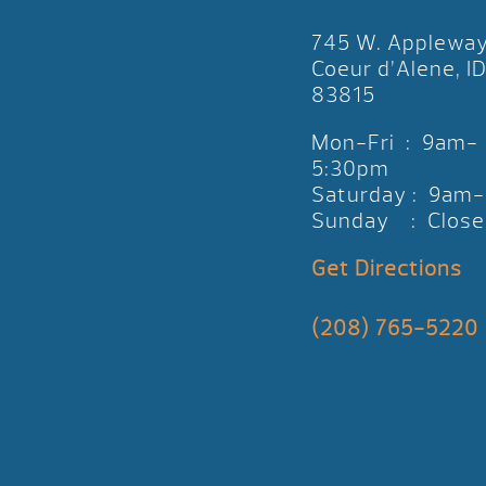
745 W. Applewa
Coeur d’Alene, I
83815
Mon-Fri : 9am-
5:30pm
Saturday : 9am
Sunday : Close
Get Directions
(208) 765-5220