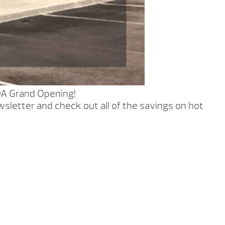
DA Grand Opening!
sletter and check out all of the savings on hot