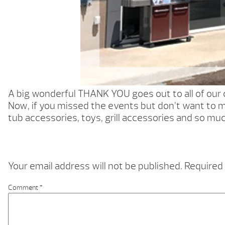
A big wonderful THANK YOU goes out to all of ou
Now, if you missed the events but don’t want to m
tub accessories, toys, grill accessories and so mu
Your email address will not be published.
Required 
Comment
*