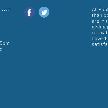
y Ave
At Poo
D
than p
are in 
giving
relaxat
have 1
-5pm
satisfa
d