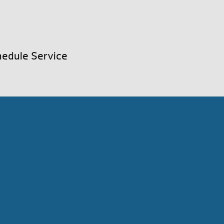
edule Service