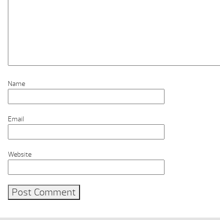
Name
Email
Website