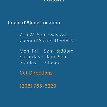
Coeur d’Alene Location
745 W. Appleway Ave
Coeur d’Alene, ID 83815
Mon-Fri : 9am-5:30pm
Saturday : 9am-5pm
Sunday : Closed
Get Directions
(208) 765-5220