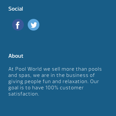
Social
About
At Pool World we sell more than pools
and spas, we are in the business of
giving people fun and relaxation. Our
goal is to have 100% customer
satisfaction.