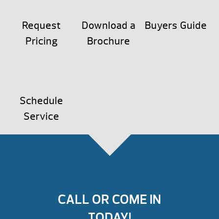
Request
Download a
Buyers Guide
Pricing
Brochure
Schedule
Service
CALL OR COME IN
TODAY!