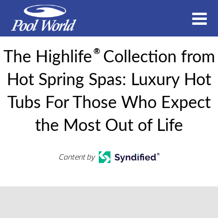
®
The Highlife
Collection from
Hot Spring Spas: Luxury Hot
Tubs For Those Who Expect
the Most Out of Life
Content by