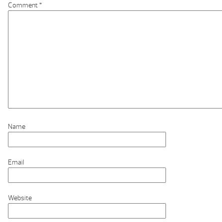
Comment
*
Name
Email
Website