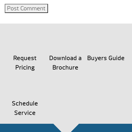
Request
Download a
Buyers Guide
Pricing
Brochure
Schedule
Service