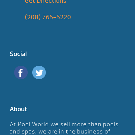
Get Directions
(208) 765-5220
Social
About
At Pool World we sell more than pools
and spas, we are in the business of