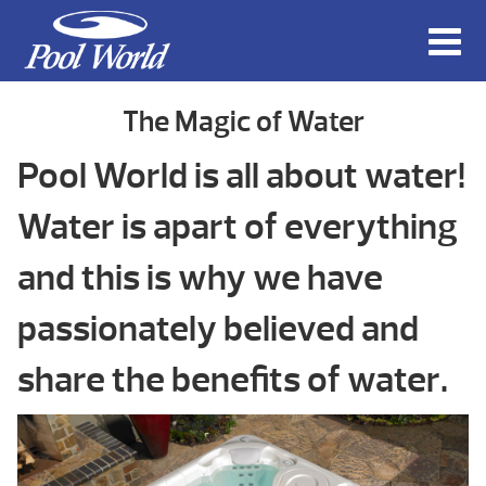
The Magic of Water
Pool World is all about water!
Water is apart of everything
and this is why we have
passionately believed and
share the benefits of water.