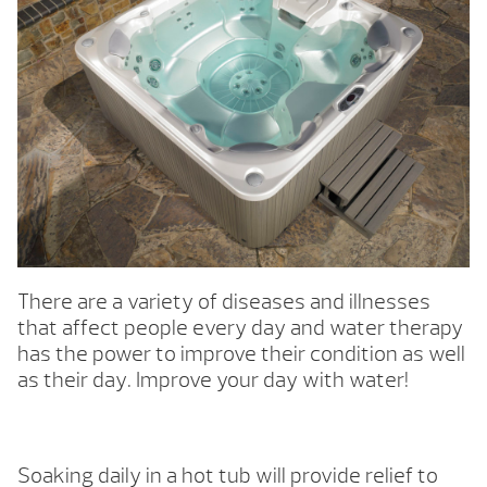
There are a variety of diseases and illnesses
that affect people every day and water therapy
has the power to improve their condition as well
as their day. Improve your day with water!
Soaking daily in a hot tub will provide relief to