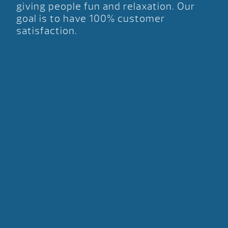
giving people fun and relaxation. Our
goal is to have 100% customer
satisfaction.