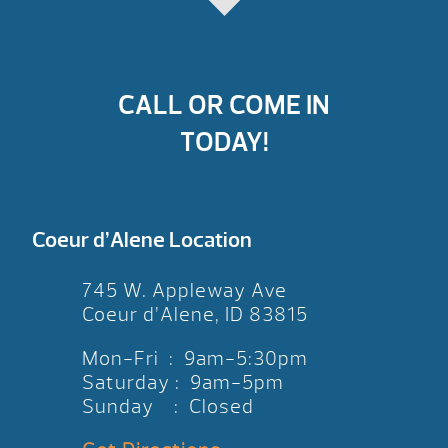
CALL OR COME IN
TODAY!
Coeur d’Alene Location
745 W. Appleway Ave
Coeur d’Alene, ID 83815
Mon-Fri : 9am-5:30pm
Saturday : 9am-5pm
Sunday : Closed