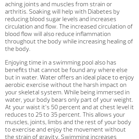
aching joints and muscles from strain or
arthritis. Soaking will help with Diabetes by
reducing blood sugar levels and increases
circulation and flow. The increased circulation of
blood flow will also reduce inflammation
throughout the body while increasing healing of
the body.
Enjoying time in a swimming pool also has
benefits that cannot be found any where else
but in water. Water offers an ideal place to enjoy
aerobic exercise without the harsh impact on
your skeletal system. While being immersed in
water, your body bears only part of your weight.
At your waist it’s 50 percent and at chest level it
reduces to 25 to 35 percent. This allows your
muscles, joints, limbs and the rest of your body
to exercise and enjoy the movement without
the strain of gravity. Swimming increases