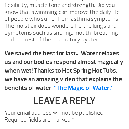
flexibility, muscle tone and strength. Did you
know that swimming can improve the daily life
of people who suffer from asthma symptoms!
The moist air does wonders fro the lungs and
symptoms such as snoring, mouth-breathing
and the rest of the respiratory system.
We saved the best for last… Water relaxes
us and our bodies respond almost magically
when wet! Thanks to Hot Spring Hot Tubs,
we have an amazing video that explains the
benefits of water,
“The Magic of Water.”
LEAVE A REPLY
Your email address will not be published.
Required fields are marked
*