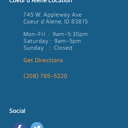
Coeur d’Alene Location
745 W. Appleway Ave
Coeur d’Alene, ID 83815
Mon-Fri : 9am-5:30pm
Saturday : 9am-5pm
Sunday : Closed
Get Directions
(208) 765-5220
Social