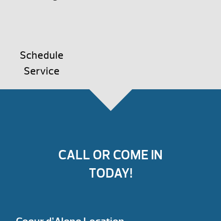
Schedule
Service
CALL OR COME IN
TODAY!