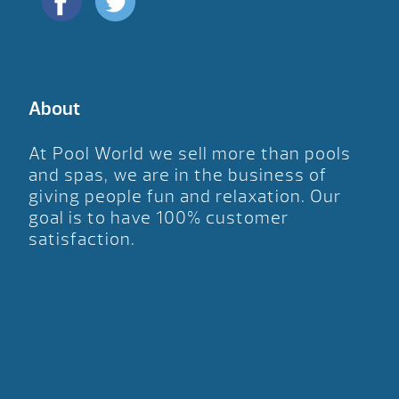
About
At Pool World we sell more than pools
and spas, we are in the business of
giving people fun and relaxation. Our
goal is to have 100% customer
satisfaction.