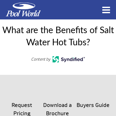
What are the Benefits of Salt
Water Hot Tubs?
Content by
Request
Download a
Buyers Guide
Pricing
Brochure