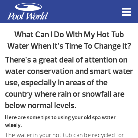
What Can I Do With My Hot Tub
Water When It’s Time To Change It?
There’s a great deal of attention on
water conservation and smart water
use, especially in areas of the
country where rain or snowfall are
below normal levels.
Here are some tips to using your old spa water
wisely.
The water in your hot tub can be recycled for