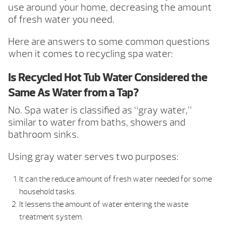
use around your home, decreasing the amount
of fresh water you need.
Here are answers to some common questions
when it comes to recycling spa water:
Is Recycled Hot Tub Water Considered the
Same As Water from a Tap?
No. Spa water is classified as “gray water,”
similar to water from baths, showers and
bathroom sinks.
Using gray water serves two purposes:
It can the reduce amount of fresh water needed for some
household tasks.
It lessens the amount of water entering the waste
treatment system.