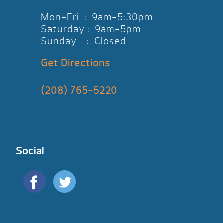
Mon-Fri : 9am-5:30pm
Saturday : 9am-5pm
Sunday : Closed
Get Directions
(208) 765-5220
Social