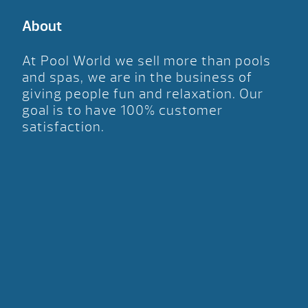
About
At Pool World we sell more than pools
and spas, we are in the business of
giving people fun and relaxation. Our
goal is to have 100% customer
satisfaction.