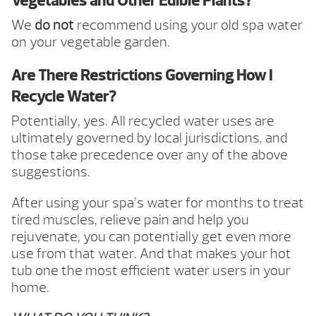
Vegetables and Other Edible Plants?
We
do not
recommend using your old spa water
on your vegetable garden.
Are There Restrictions Governing How I
Recycle Water?
Potentially, yes. All recycled water uses are
ultimately governed by local jurisdictions, and
those take precedence over any of the above
suggestions.
After using your spa’s water for months to treat
tired muscles, relieve pain and help you
rejuvenate, you can potentially get even more
use from that water. And that makes your hot
tub one the most efficient water users in your
home.