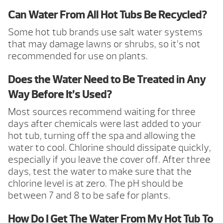
Can Water From All Hot Tubs Be Recycled?
Some hot tub brands use salt water systems
that may damage lawns or shrubs, so it’s not
recommended for use on plants.
Does the Water Need to Be Treated in Any
Way Before It’s Used?
Most sources recommend waiting for three
days after chemicals were last added to your
hot tub, turning off the spa and allowing the
water to cool. Chlorine should dissipate quickly,
especially if you leave the cover off. After three
days, test the water to make sure that the
chlorine level is at zero. The pH should be
between 7 and 8 to be safe for plants.
How Do I Get The Water From My Hot Tub To