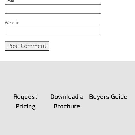
Email
Website
Request
Download a
Buyers Guide
Pricing
Brochure