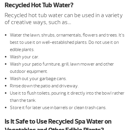
Recycled Hot Tub Water?
Recycled hot tub water can be used in a variety
of creative ways, such as…
Water the lawn, shrubs, ornamentals, flowers and trees. It’s
best to use it on well-established plants. Do not use it on
edible plants.
Wash your car.
Wash your patio furniture, grill, lawn mower and other
outdoor equipment.
Wash out your garbage cans.
Rinse down the patio and driveway.
Use it to flush toilets, pouring it directly into the bowl rather
than the tank.
Store it for later use in barrels or clean trash cans.
Is It Safe to Use Recycled Spa Water on