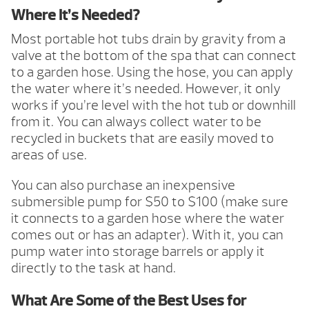
Where It’s Needed?
Most portable hot tubs drain by gravity from a
valve at the bottom of the spa that can connect
to a garden hose. Using the hose, you can apply
the water where it’s needed. However, it only
works if you’re level with the hot tub or downhill
from it. You can always collect water to be
recycled in buckets that are easily moved to
areas of use.
You can also purchase an inexpensive
submersible pump for $50 to $100 (make sure
it connects to a garden hose where the water
comes out or has an adapter). With it, you can
pump water into storage barrels or apply it
directly to the task at hand.
What Are Some of the Best Uses for