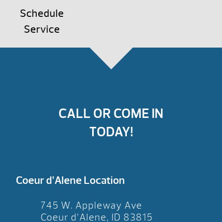
Schedule
Service
CALL OR COME IN
TODAY!
Coeur d’Alene Location
745 W. Appleway Ave
Coeur d’Alene, ID 83815