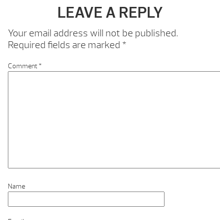
LEAVE A REPLY
Your email address will not be published.
Required fields are marked
*
Comment
*
Name