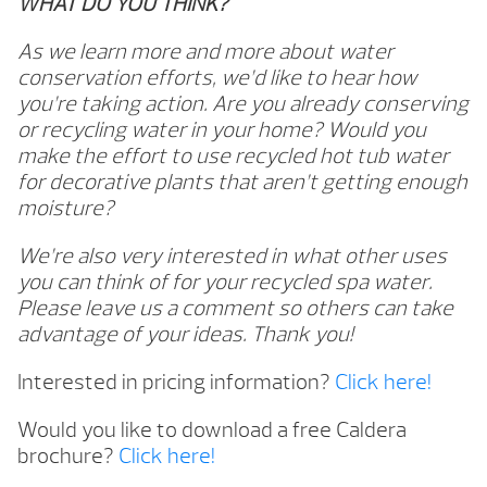
WHAT DO YOU THINK?
As we learn more and more about water
conservation efforts, we’d like to hear how
you’re taking action. Are you already conserving
or recycling water in your home? Would you
make the effort to use recycled hot tub water
for decorative plants that aren’t getting enough
moisture?
We’re also very interested in what other uses
you can think of for your recycled spa water.
Please leave us a comment so others can take
advantage of your ideas. Thank you!
Interested in pricing information?
Click here!
Would you like to download a free Caldera
brochure?
Click here!