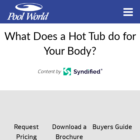
What Does a Hot Tub do for
Your Body?
Content by
Request
Download a
Buyers Guide
Pricing
Brochure