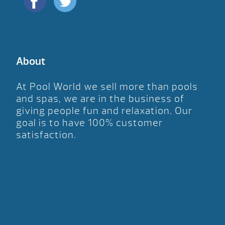
About
At Pool World we sell more than pools
and spas, we are in the business of
giving people fun and relaxation. Our
goal is to have 100% customer
satisfaction.