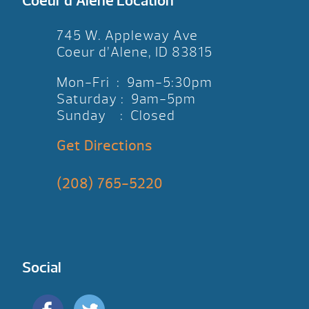
Coeur d’Alene Location
745 W. Appleway Ave
Coeur d’Alene, ID 83815
Mon-Fri : 9am-5:30pm
Saturday : 9am-5pm
Sunday : Closed
Get Directions
(208) 765-5220
Social