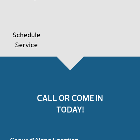
Schedule
Service
CALL OR COME IN
TODAY!