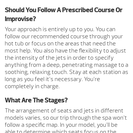
Should You Follow A Prescribed Course Or
Improvise?
Your approach is entirely up to you. You can
follow our recommended course through your
hot tub or focus on the areas that need the
most help. You also have the flexibility to adjust
the intensity of the jets in order to specify
anything from a deep, penetrating massage to a
soothing, relaxing touch. Stay at each station as
long as you feel it’s necessary. You’re
completely in charge.
What Are The Stages?
The arrangement of seats and jets in different
models varies, so our trip through the spa won’t
follow a specific map. In your model, you’ll be
able to determine which seats focus on the