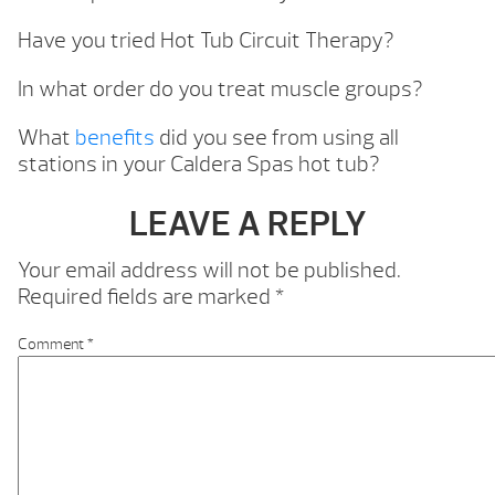
Have you tried Hot Tub Circuit Therapy?
In what order do you treat muscle groups?
What
benefits
did you see from using all
stations in your Caldera Spas hot tub?
LEAVE A REPLY
Your email address will not be published.
Required fields are marked
*
Comment
*