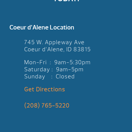
Coeur d’Alene Location
745 W. Appleway Ave
Coeur d’Alene, ID 83815
Mon-Fri : 9am-5:30pm
Saturday : 9am-5pm
Sunday : Closed
Get Directions
(208) 765-5220