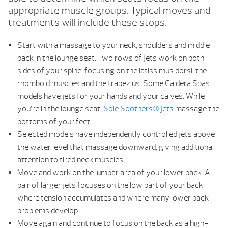
appropriate muscle groups. Typical moves and
treatments will include these stops.
Start with a massage to your neck, shoulders and middle
back in the lounge seat. Two rows of jets work on both
sides of your spine, focusing on the latissimus dorsi, the
rhomboid muscles and the trapezius. Some Caldera Spas
models have jets for your hands and your calves. While
you’re in the lounge seat,
Sole Soothers® jets
massage the
bottoms of your feet.
Selected models have independently controlled jets above
the water level that massage downward, giving additional
attention to tired neck muscles.
Move and work on the lumbar area of your lower back. A
pair of larger jets focuses on the low part of your back
where tension accumulates and where many lower back
problems develop.
Move again and continue to focus on the back as a high-