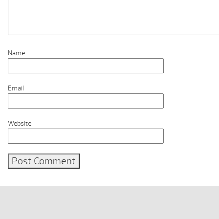
Name
Email
Website