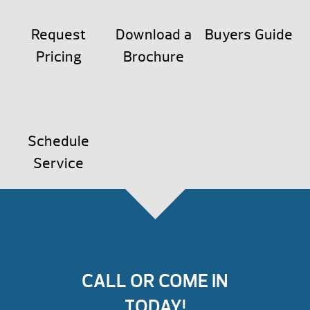
Request
Download a
Buyers Guide
Pricing
Brochure
Schedule
Service
CALL OR COME IN
TODAY!