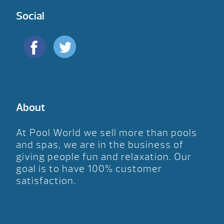
Social
About
At Pool World we sell more than pools
and spas, we are in the business of
giving people fun and relaxation. Our
goal is to have 100% customer
satisfaction.