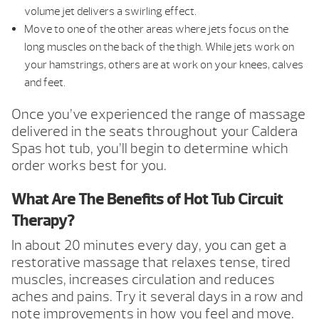
volume jet delivers a swirling effect.
Move to one of the other areas where jets focus on the
long muscles on the back of the thigh. While jets work on
your hamstrings, others are at work on your knees, calves
and feet.
Once you’ve experienced the range of massage
delivered in the seats throughout your Caldera
Spas hot tub, you’ll begin to determine which
order works best for you.
What Are The Benefits of Hot Tub Circuit
Therapy?
In about 20 minutes every day, you can get a
restorative massage that relaxes tense, tired
muscles, increases circulation and reduces
aches and pains. Try it several days in a row and
note improvements in how you feel and move.