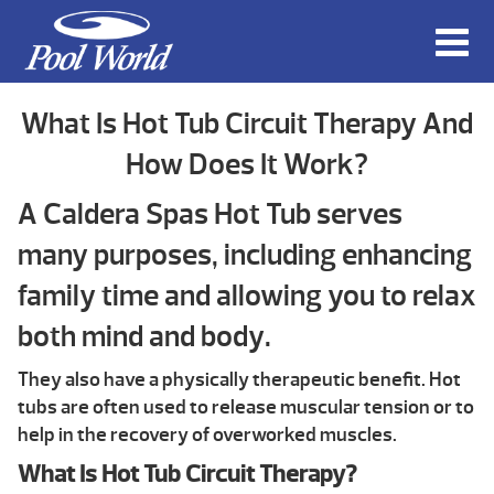
What Is Hot Tub Circuit Therapy And
How Does It Work?
A Caldera Spas Hot Tub serves
many purposes, including enhancing
family time and allowing you to relax
both mind and body.
They also have a physically therapeutic benefit. Hot
tubs are often used to release muscular tension or to
help in the recovery of overworked muscles.
What Is Hot Tub Circuit Therapy?