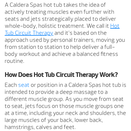
A Caldera Spas hot tub takes the idea of
actively treating muscles even further with
seats and jets strategically placed to deliver
whole-body, holistic treatment. We call it
Hot
Tub Circuit Therapy
and it’s based on the
approach used by personal trainers, moving you
from station to station to help deliver a full-
body workout and achieve a balanced fitness
routine.
How Does Hot Tub Circuit Therapy Work?
Each
seat
or position in a Caldera Spas hot tub is
intended to provide a deep massage to a
different muscle group. As you move from seat
to seat, jets focus on those muscle groups one
at a time, including your neck and shoulders, the
large muscles of your back, lower back,
hamstrings, calves and feet.