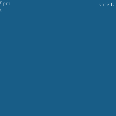
-5pm
satisfa
d