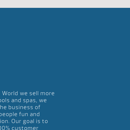
l World we sell more
ools and spas, we
the business of
 people fun and
ion. Our goal is to
00% customer