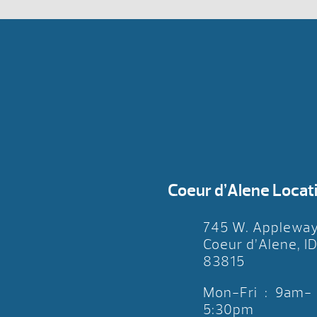
Coeur d’Alene Locat
745 W. Applewa
Coeur d’Alene, I
83815
Mon-Fri : 9am-
5:30pm