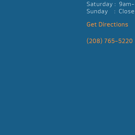
Saturday : 9am
Sunday : Close
Get Directions
(208) 765-5220