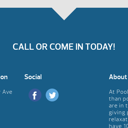
CALL OR COME IN TODAY!
ion
Social
About
y Ave
At Poo
D
than p
are in 
giving
relaxat
have 1