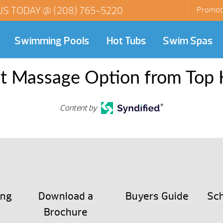
US TODAY @
(208) 765-5220
Promot
Swimming Pools
Hot Tubs
Swim Spas
st Massage Option from Top 
Content by
ing
Download a
Buyers Guide
Sch
Brochure