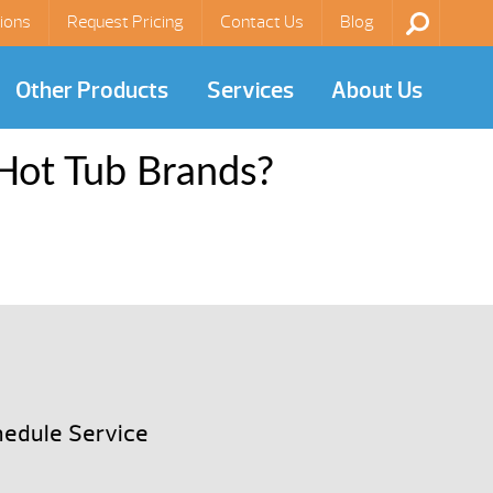
ions
Request Pricing
Contact Us
Blog
Other Products
Services
About Us
Hot Tub Brands?
edule Service