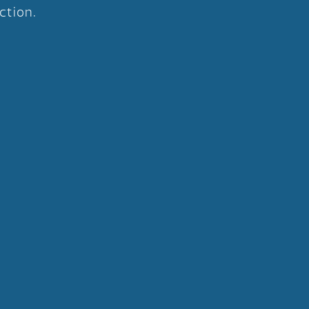
ction.