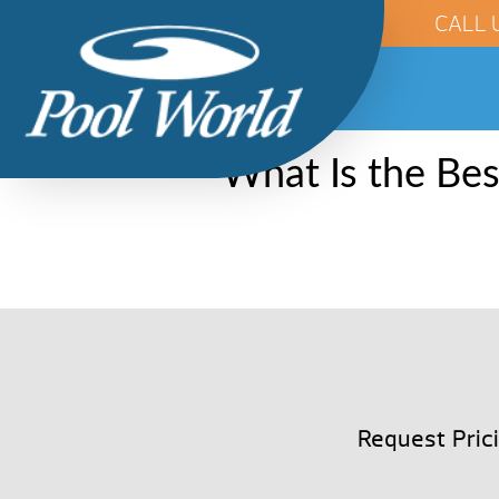
CALL 
What Is the Be
Request Pric