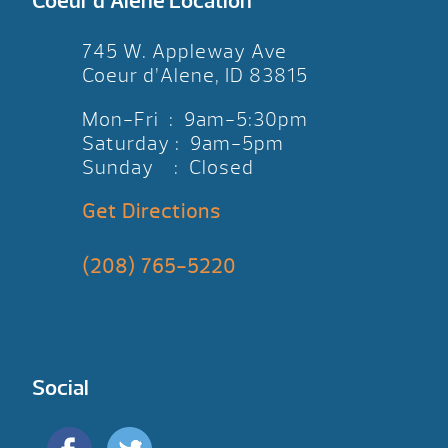
Coeur d’Alene Location
745 W. Appleway Ave
Coeur d’Alene, ID 83815
Mon-Fri : 9am-5:30pm
Saturday : 9am-5pm
Sunday : Closed
Get Directions
(208) 765-5220
Social