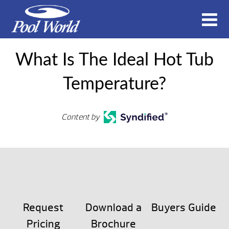
What Is The Ideal Hot Tub
Temperature?
Content by
Request
Download a
Buyers Guide
Pricing
Brochure