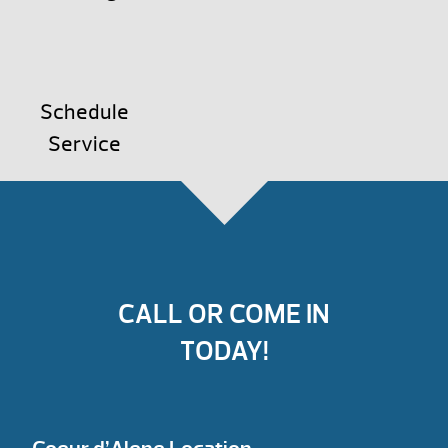
Schedule
Service
CALL OR COME IN
TODAY!