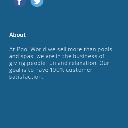
About
At Pool World we sell more than pools
and spas, we are in the business of
giving people fun and relaxation. Our
goal is to have 100% customer
satisfaction.