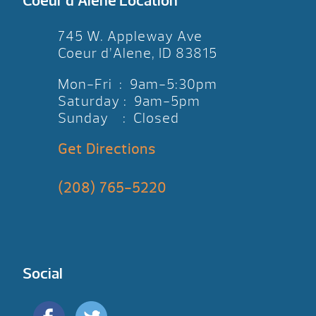
Coeur d’Alene Location
745 W. Appleway Ave
Coeur d’Alene, ID 83815
Mon-Fri : 9am-5:30pm
Saturday : 9am-5pm
Sunday : Closed
Get Directions
(208) 765-5220
Social