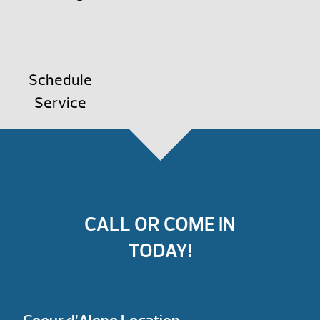
Schedule
Service
CALL OR COME IN
TODAY!