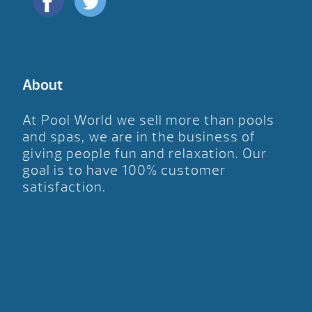
About
At Pool World we sell more than pools
and spas, we are in the business of
giving people fun and relaxation. Our
goal is to have 100% customer
satisfaction.