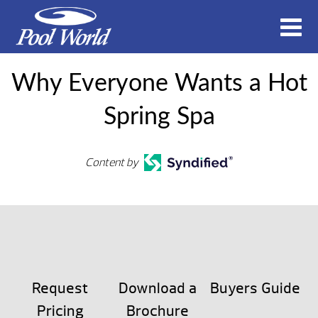
Why Everyone Wants a Hot
Spring Spa
Content by
Request
Download a
Buyers Guide
Pricing
Brochure