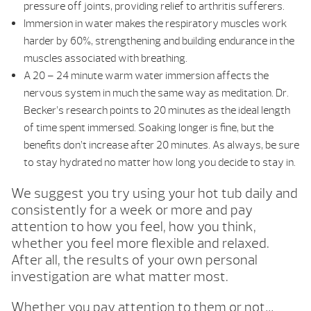
pressure off joints, providing relief to arthritis sufferers.
Immersion in water makes the respiratory muscles work
harder by 60%, strengthening and building endurance in the
muscles associated with breathing.
A 20 – 24 minute warm water immersion affects the
nervous system in much the same way as meditation. Dr.
Becker’s research points to 20 minutes as the ideal length
of time spent immersed. Soaking longer is fine, but the
benefits don’t increase after 20 minutes. As always, be sure
to stay hydrated no matter how long you decide to stay in.
We suggest you try using your hot tub daily and
consistently for a week or more and pay
attention to how you feel, how you think,
whether you feel more flexible and relaxed.
After all, the results of your own personal
investigation are what matter most.
Whether you pay attention to them or not…