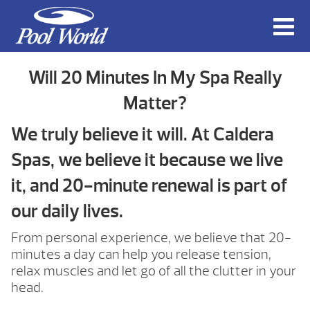
Will 20 Minutes In My Spa Really
Matter?
We truly believe it will. At Caldera
Spas, we believe it because we live
it, and 20-minute renewal is part of
our daily lives.
From personal experience, we believe that 20-
minutes a day can help you release tension,
relax muscles and let go of all the clutter in your
head.