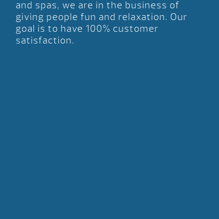
and spas, we are in the business of
giving people fun and relaxation. Our
goal is to have 100% customer
satisfaction.