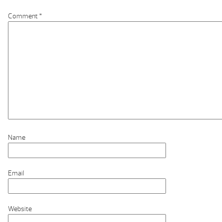
Comment
*
Name
Email
Website