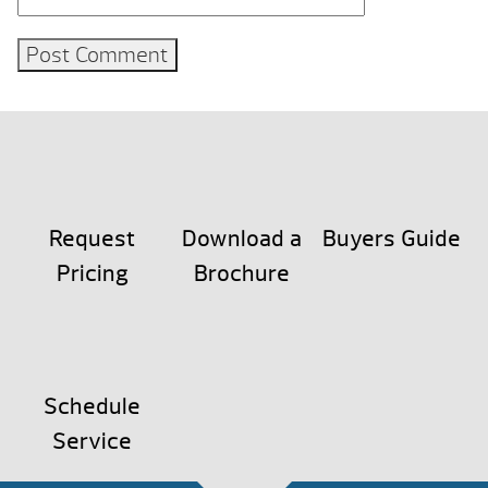
Request
Download a
Buyers Guide
Pricing
Brochure
Schedule
Service