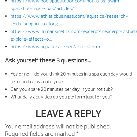
https://www.poolspaoutdoor.com/hot-tubs-swim-
spas/hot-tubs-spas/articles/…
https://www.athleticbusiness.com/aquatics/research-
lends-support-to-long-…
https://www.humankinetics.com/excerpts/excerpts/studi
explore-effects-o…
https://www.aquaticcare.net/article4.htm
Ask yourself these 3 questions…
Yes or no – do you think 20 minutes in a spa each day would
relax and rejuvenate you?
Can you spare 20 minutes per day in your hot tub?
What daily activities do you perform just for you?
LEAVE A REPLY
Your email address will not be published.
Required fields are marked
*