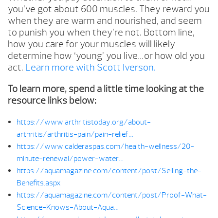
you’ve got about 600 muscles. They reward you
when they are warm and nourished, and seem
to punish you when they’re not. Bottom line,
how you care for your muscles will likely
determine how ‘young’ you live…or how old you
act.
Learn more with Scott Iverson.
To learn more, spend a little time looking at the
resource links below:
https://www.arthritistoday.org/about-
arthritis/arthritis-pain/pain-relief…
https://www.calderaspas.com/health-wellness/20-
minute-renewal/power-water…
https://aquamagazine.com/content/post/Selling-the-
Benefits.aspx
https://aquamagazine.com/content/post/Proof-What-
Science-Knows-About-Aqua…