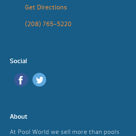
Get Directions
(208) 765-5220
Social
About
At Pool World we sell more than pools