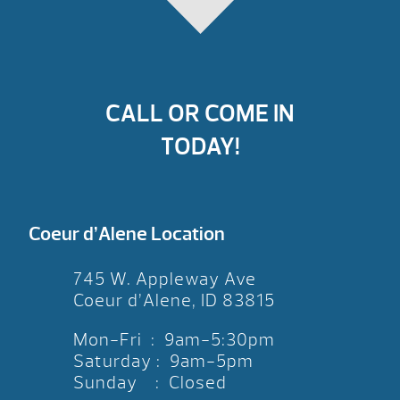
CALL OR COME IN
TODAY!
Coeur d’Alene Location
745 W. Appleway Ave
Coeur d’Alene, ID 83815
Mon-Fri : 9am-5:30pm
Saturday : 9am-5pm
Sunday : Closed