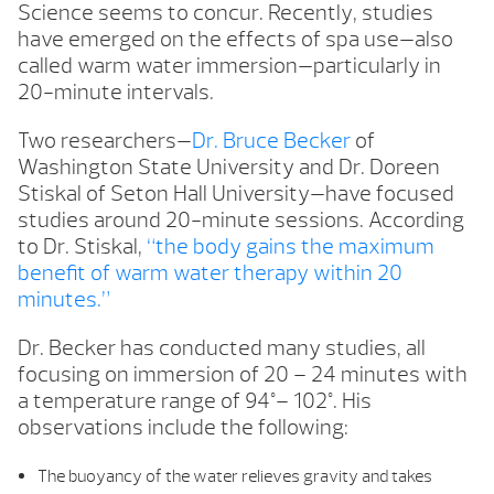
Science seems to concur. Recently, studies
have emerged on the effects of spa use—also
called warm water immersion—particularly in
20-minute intervals.
Two researchers—
Dr. Bruce Becker
of
Washington State University and Dr. Doreen
Stiskal of Seton Hall University—have focused
studies around 20-minute sessions. According
to Dr. Stiskal,
“the body gains the maximum
benefit of warm water therapy within 20
minutes.”
Dr. Becker has conducted many studies, all
focusing on immersion of 20 – 24 minutes with
a temperature range of 94°– 102°. His
observations include the following:
The buoyancy of the water relieves gravity and takes