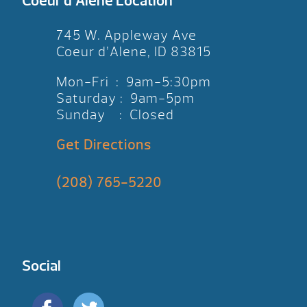
Coeur d’Alene Location
745 W. Appleway Ave
Coeur d’Alene, ID 83815
Mon-Fri : 9am-5:30pm
Saturday : 9am-5pm
Sunday : Closed
Get Directions
(208) 765-5220
Social