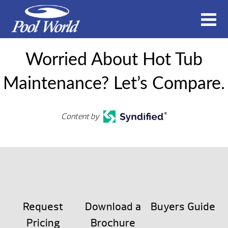
Worried About Hot Tub
Maintenance? Let’s Compare.
Content by
Request
Download a
Buyers Guide
Pricing
Brochure