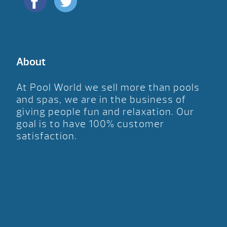
About
At Pool World we sell more than pools
and spas, we are in the business of
giving people fun and relaxation. Our
goal is to have 100% customer
satisfaction.