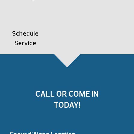
Schedule
Service
CALL OR COME IN
TODAY!