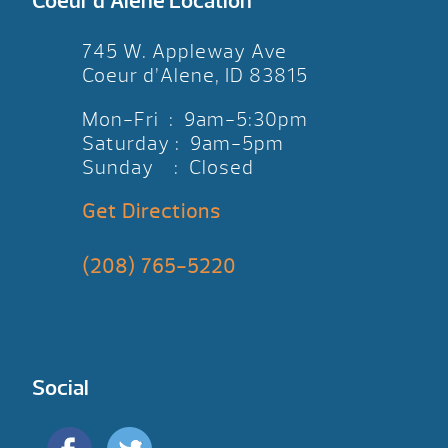
Coeur d’Alene Location
745 W. Appleway Ave
Coeur d’Alene, ID 83815
Mon-Fri : 9am-5:30pm
Saturday : 9am-5pm
Sunday : Closed
Get Directions
(208) 765-5220
Social