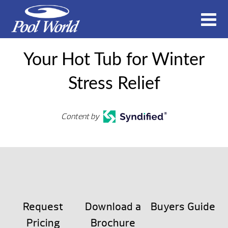
Your Hot Tub for Winter
Stress Relief
Content by
Request
Download a
Buyers Guide
Pricing
Brochure