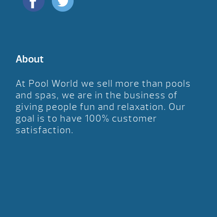
About
At Pool World we sell more than pools
and spas, we are in the business of
giving people fun and relaxation. Our
goal is to have 100% customer
satisfaction.