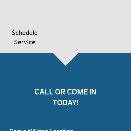
Schedule
Service
CALL OR COME IN
TODAY!