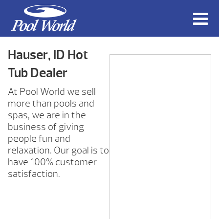
Hauser, ID Hot
Tub Dealer
At Pool World we sell
more than pools and
spas, we are in the
business of giving
people fun and
relaxation. Our goal is to
have 100% customer
satisfaction.