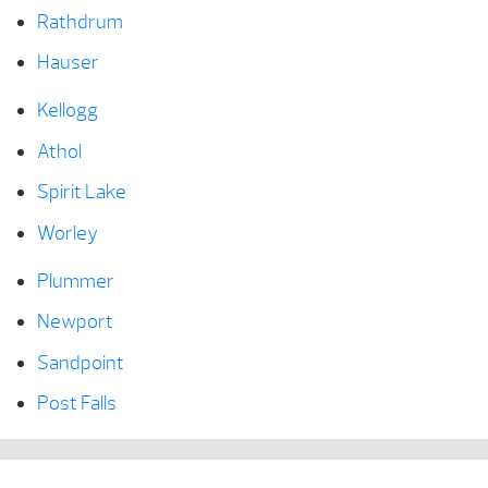
Rathdrum
Hauser
Kellogg
Athol
Spirit Lake
Worley
Plummer
Newport
Sandpoint
Post Falls