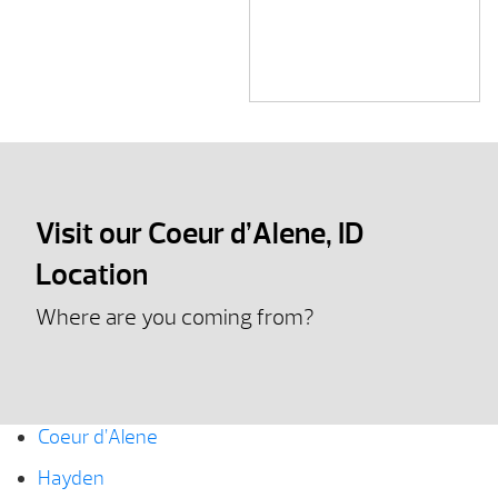
Visit our Coeur d’Alene, ID
Location
Where are you coming from?
Coeur d’Alene
Hayden