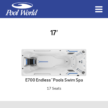
17′
E700 Endless
Pools Swim Spa
™
17 Seats