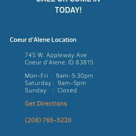
TODAY!
Coeur d’Alene Location
745 W. Appleway Ave
Coeur d’Alene, ID 83815
Mon-Fri : 9am-5:30pm
Saturday : 9am-5pm
Sunday : Closed
Get Directions
(208) 765-5220