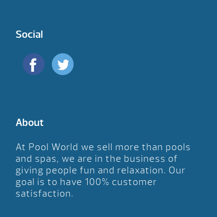
Social
About
At Pool World we sell more than pools
and spas, we are in the business of
giving people fun and relaxation. Our
goal is to have 100% customer
satisfaction.