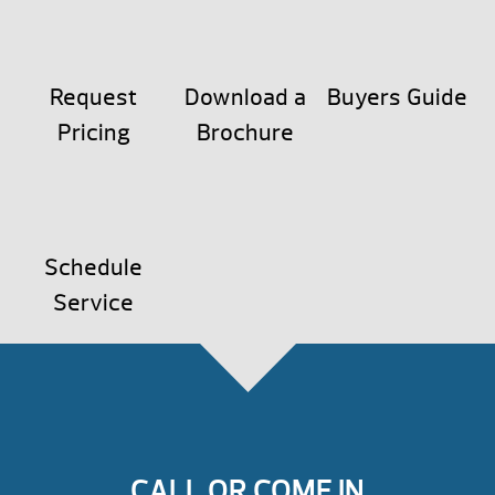
Request
Download a
Buyers Guide
Pricing
Brochure
Schedule
Service
CALL OR COME IN