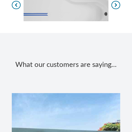
What our customers are saying...