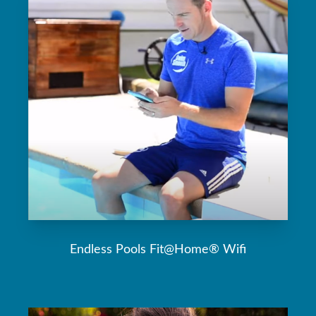
Endless Pools Fit@Home® Wifi