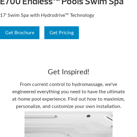
E700 Endless™ Pools Swim Spa
17' Swim Spa with Hydrodrive™ Technology
Get Brochure
Get Pricing
Get Inspired!
From current control to hydromassage, we've
engineered everything you need to have the ultimate
at-home pool experience. Find out how to maximize,
personalize, and customize your own installation.