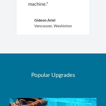
machine.”
Gideon Ariel
Vancouver, Washinton
Popular Upgrades