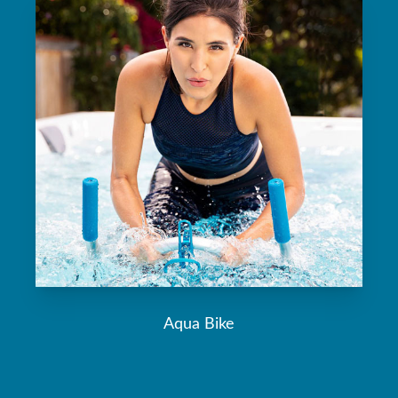
Aqua Bike