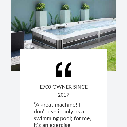
E700 OWNER SINCE
2017
“A great machine! I
don't use it only as a
swimming pool; for me,
it's an exercise