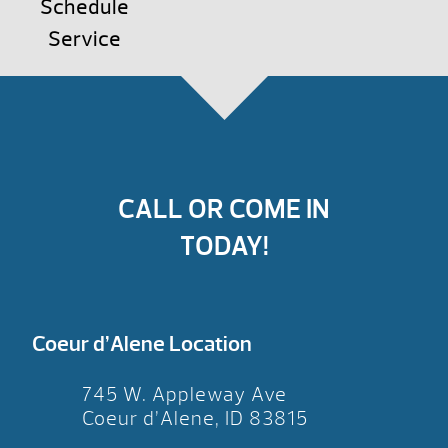
Schedule
Service
CALL OR COME IN
TODAY!
Coeur d’Alene Location
745 W. Appleway Ave
Coeur d’Alene, ID 83815