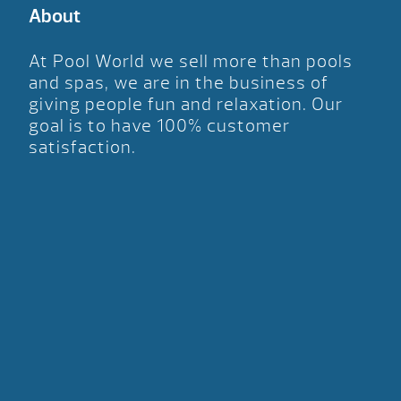
About
At Pool World we sell more than pools
and spas, we are in the business of
giving people fun and relaxation. Our
goal is to have 100% customer
satisfaction.