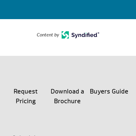
Content by
Request
Download a
Buyers Guide
Pricing
Brochure