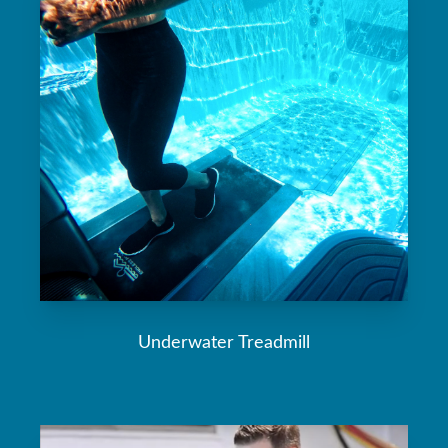
Underwater Treadmill