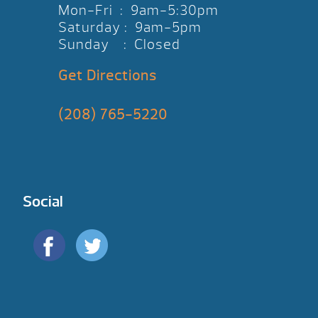
Mon-Fri : 9am-5:30pm
Saturday : 9am-5pm
Sunday : Closed
Get Directions
(208) 765-5220
Social