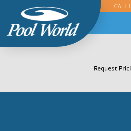
CALL 
Request Pric