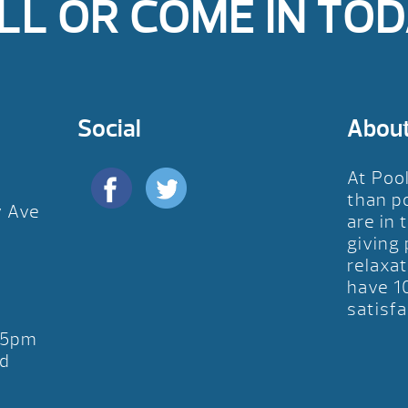
LL OR COME IN TOD
Social
Abou
At Poo
than p
y Ave
are in 
D
giving
relaxat
have 1
satisfa
-5pm
d