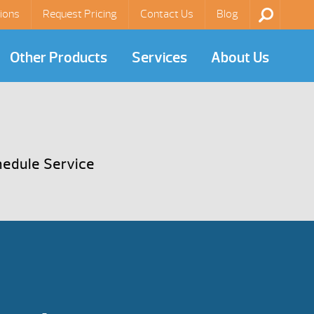
ions
Request Pricing
Contact Us
Blog
Other Products
Services
About Us
edule Service