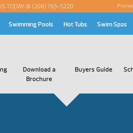
US TODAY @
(208) 765-5220
Promot
Swimming Pools
Hot Tubs
Swim Spas
ing
Download a
Buyers Guide
Sch
Brochure