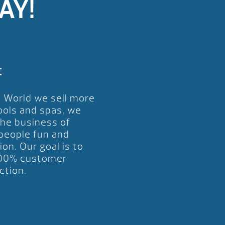
AY!
t
l World we sell more
ools and spas, we
the business of
 people fun and
ion. Our goal is to
00% customer
ction.