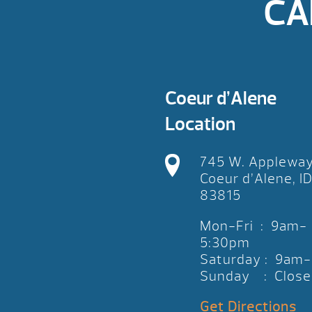
CA
Coeur d’Alene
Location
745 W. Applewa
Coeur d’Alene, I
83815
Mon-Fri : 9am-
5:30pm
Saturday : 9am
Sunday : Close
Get Directions