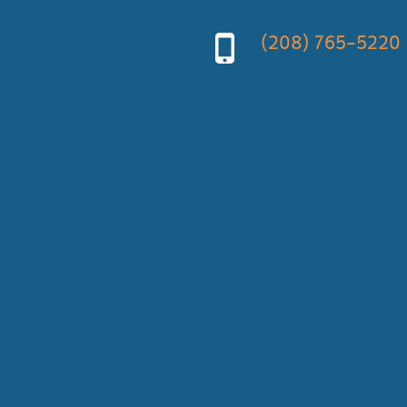
(208) 765-5220