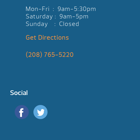
Mon-Fri : 9am-5:30pm
Saturday : 9am-5pm
Sunday : Closed
Get Directions
(208) 765-5220
Social