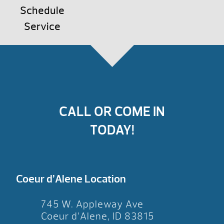
Schedule
Service
CALL OR COME IN
TODAY!
Coeur d’Alene Location
745 W. Appleway Ave
Coeur d’Alene, ID 83815