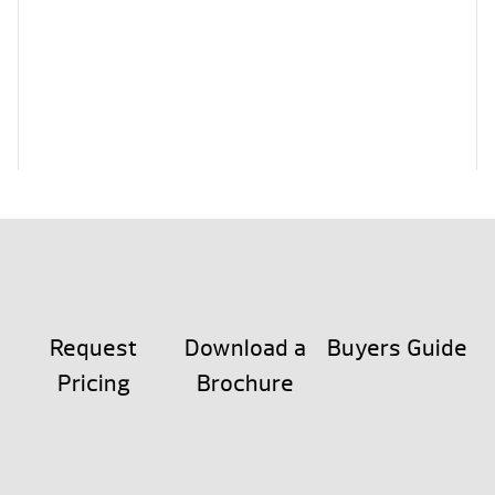
Request
Download a
Buyers Guide
Pricing
Brochure