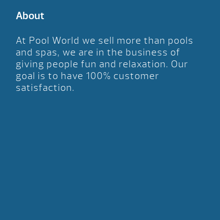
About
At Pool World we sell more than pools
and spas, we are in the business of
giving people fun and relaxation. Our
goal is to have 100% customer
satisfaction.