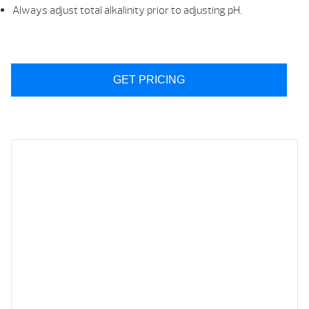
Always adjust total alkalinity prior to adjusting pH.
GET PRICING