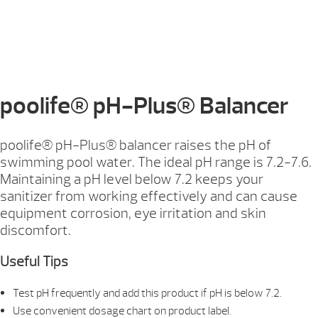
poolife® pH-Plus® Balancer
poolife® pH-Plus® balancer raises the pH of
swimming pool water. The ideal pH range is 7.2-7.6.
Maintaining a pH level below 7.2 keeps your
sanitizer from working effectively and can cause
equipment corrosion, eye irritation and skin
discomfort.
Useful Tips
Test pH frequently and add this product if pH is below 7.2.
Use convenient dosage chart on product label.