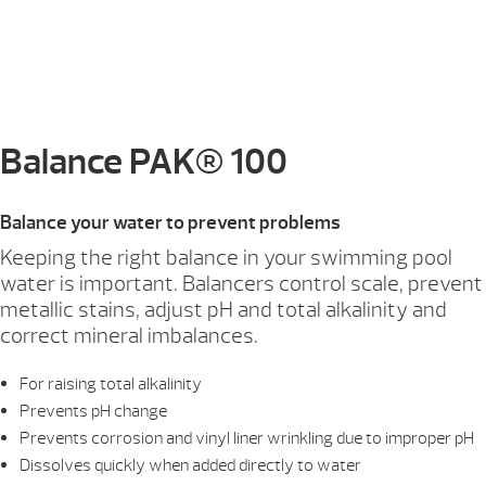
Balance PAK® 100
Balance your water to prevent problems
Keeping the right balance in your swimming pool
water is important. Balancers control scale, prevent
metallic stains, adjust pH and total alkalinity and
correct mineral imbalances.
For raising total alkalinity
Prevents pH change
Prevents corrosion and vinyl liner wrinkling due to improper pH
Dissolves quickly when added directly to water