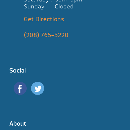
Sunday : Closed
Get Directions
(208) 765-5220
Social
About