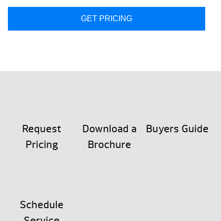
GET PRICING
Request
Download a
Buyers Guide
Pricing
Brochure
Schedule
Service