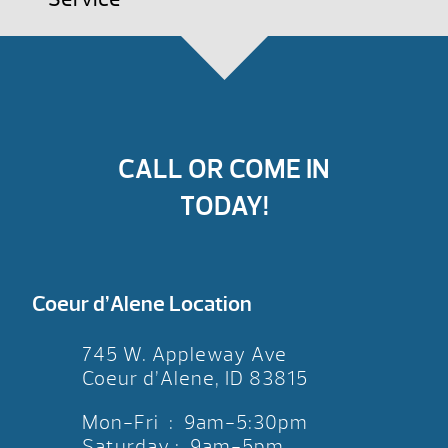
CALL OR COME IN
TODAY!
Coeur d’Alene Location
745 W. Appleway Ave
Coeur d’Alene, ID 83815
Mon-Fri : 9am-5:30pm
Saturday : 9am-5pm