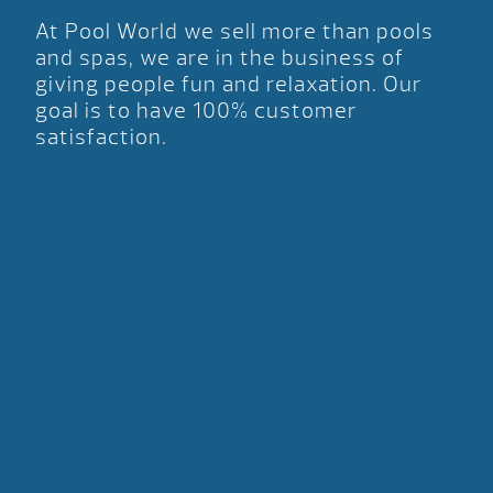
At Pool World we sell more than pools
and spas, we are in the business of
giving people fun and relaxation. Our
goal is to have 100% customer
satisfaction.